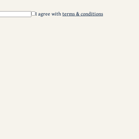
I agree with
terms & conditions