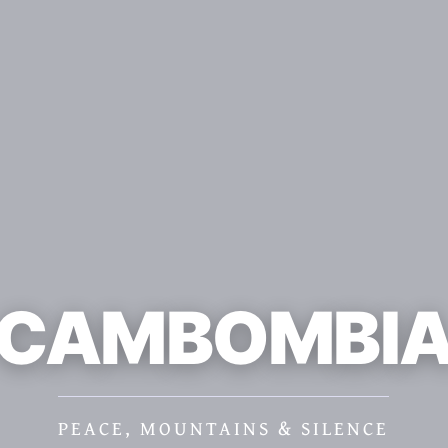
CAMBOMBI
PEACE, MOUNTAINS & SILENCE