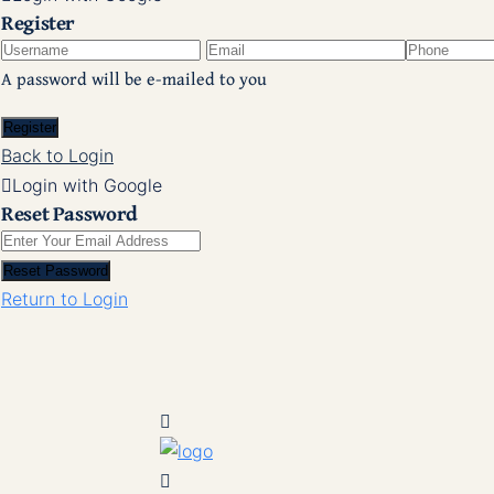
Register
A password will be e-mailed to you
Register
Back to Login
Login with Google
Reset Password
Reset Password
Return to Login