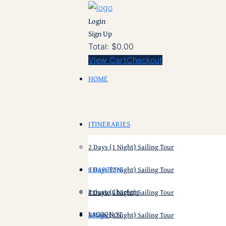
Login
Sign Up
Total:
$
0.00
View Cart
Checkout
HOME
ITINERARIES
2 Days (1 Night) Sailing Tour
CHARTERS
3 Days (2 Night) Sailing Tour
Private Charters
4 Days (3 Night) Sailing Tour
LAGOON 57
BLOG
5 Days (4 Night) Sailing Tour