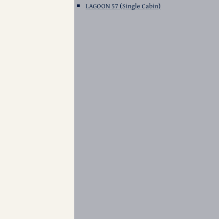
LAGOON 57 (Single Cabin)