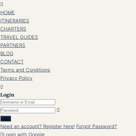
HOME
ITINERARIES
CHARTERS
TRAVEL GUIDES
PARTNERS
BLOG
CONTACT
Terms and Conditions
Privacy Policy
Login
Login
Need an account? Register here!
Forgot Password?
Login with Google