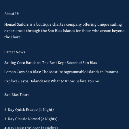
About Us
Nomad Sailors is a boutique charter company offering unique sailing
experiences through the San Blas Islands for those who dream beyond
the shore.
Latest News
Sailing Coco Bandero: The Best Kept Secret of San Blas
Lemon Cays San Blas: The Most Instagrammable Islands in Panama
Explore Cayos Holandeses: What to Know Before You Go
San Blas Tours
2-Day Quick Escape (1 Night)
3-Day Classic Nomad (2 Nights)
4-Day Deep Explorer (3 Nights)