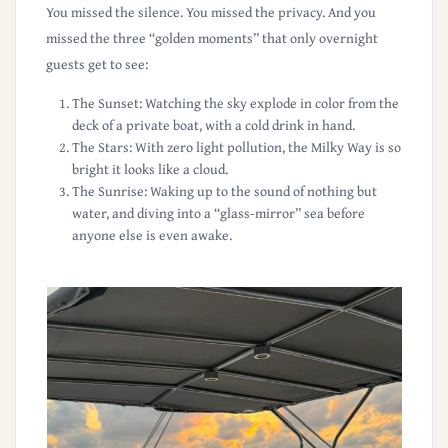
You missed the silence. You missed the privacy. And you
missed the
three “golden moments”
that only overnight
guests get to see:
The Sunset:
Watching the sky explode in color from the
deck of a private boat, with a cold drink in hand.
The Stars:
With zero light pollution, the Milky Way is so
bright it looks like a cloud.
The Sunrise:
Waking up to the sound of nothing but
water, and diving into a “glass-mirror” sea before
anyone else is even awake.