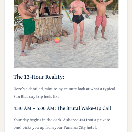
The 13-Hour Reality:
Here’s a detailed, minute-by-minute look at what a typical
San Blas day trip feels like:
4:30 AM – 5:00 AM: The Brutal Wake-Up Call
Your day begins in the dark. A shared 4×4 (not a private
one) picks you up from your Panama City hotel.