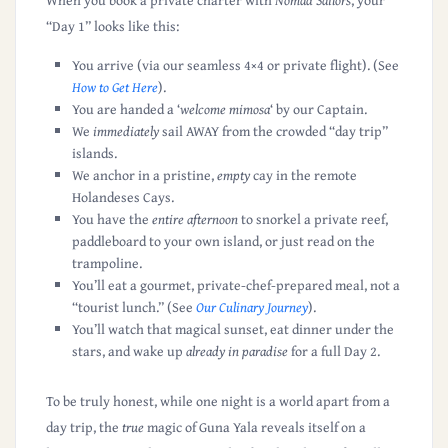
When you book a private charter with
Nomad Sailors
, your
“Day 1” looks like this:
You arrive (via our seamless 4×4 or private flight).
(See
How to Get Here
)
.
You are handed a ‘
welcome mimosa
‘ by our Captain.
We
immediately
sail
AWAY
from the crowded “day trip”
islands.
We anchor in a pristine,
empty
cay in the remote
Holandeses Cays.
You have the
entire afternoon
to snorkel a private reef,
paddleboard to your own island, or just read on the
trampoline.
You’ll eat a
gourmet, private-chef-prepared meal
, not a
“tourist lunch.”
(See
Our Culinary Journey
)
.
You’ll watch that magical sunset, eat dinner under the
stars, and wake up
already in paradise
for a full Day 2.
To be truly honest, while one night is a world apart from a
day trip, the
true
magic of Guna Yala reveals itself on a