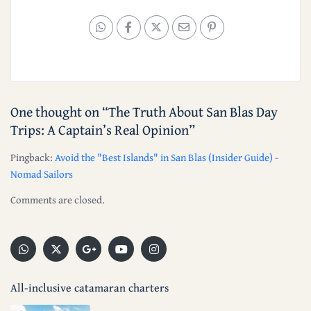
One thought on “
The Truth About San Blas Day
Trips: A Captain’s Real Opinion
”
Pingback:
Avoid the "Best Islands" in San Blas (Insider Guide) -
Nomad Sailors
Comments are closed.
All-inclusive catamaran charters