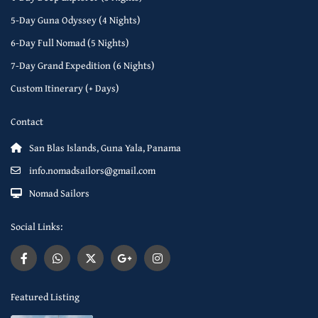
5-Day Guna Odyssey (4 Nights)
6-Day Full Nomad (5 Nights)
7-Day Grand Expedition (6 Nights)
Custom Itinerary (+ Days)
Contact
San Blas Islands, Guna Yala, Panama
info.nomadsailors@gmail.com
Nomad Sailors
Social Links:
Featured Listing