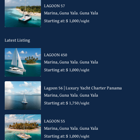
LAGOON 57
Marina, Guna Yala
,
Guna Yala
Starting at: $ 1,000
/night
Latest Listing
LAGOON 450
Marina, Guna Yala
,
Guna Yala
Starting at: $ 1,000
/night
Lagoon 56 | Luxury Yacht Charter Panama
Marina, Guna Yala
,
Guna Yala
Starting at: $ 1,750
/night
LAGOON 55
Marina, Guna Yala
,
Guna Yala
Starting at: $ 1,000
/night