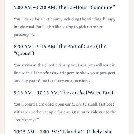
5:00 AM – 8:30 AM: The 3.5-Hour “Commute”
You’ll drive for 2.5-3 hours, including the winding, bumpy
jungle road. You’ll also likely stop to pick up other
passengers.
8:30 AM – 9:15 AM: The Port of Carti (The
“Queue”)
You arrive at the chaotic river port. Here, you will wait in
line with all the
other
day-trippers to show your passport
and pay your Guna territory entrance fees.
9:15 AM – 10:15 AM: The
Lancha
(Water Taxi)
You’ll board a crowded, open-air
lancha
(a small, fast boat)
with 15-20 other people for a 45-60 minute ride out to the
“tourist cays.”
10:15 AM – 1:00 PM: “Island #1” (Likely Isla