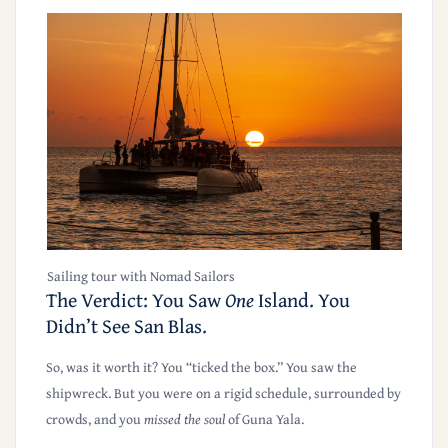
Sailing tour with Nomad Sailors
The Verdict: You Saw
One
Island. You
Didn’t See San Blas.
So, was it worth it? You “ticked the box.” You saw the
shipwreck. But you were on a rigid schedule, surrounded by
crowds, and you
missed the soul
of Guna Yala.