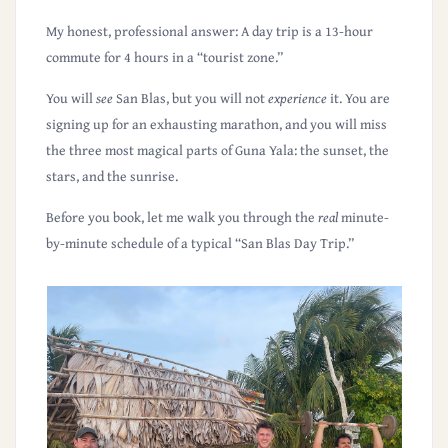
My honest, professional answer:
A day trip is a 13-hour
commute for 4 hours in a “tourist zone.”
You will
see
San Blas, but you will not
experience
it. You are
signing up for an exhausting marathon, and you will miss
the three most magical parts of Guna Yala:
the sunset, the
stars, and the sunrise
.
Before you book, let me walk you through the
real
minute-
by-minute schedule of a typical “San Blas Day Trip.”