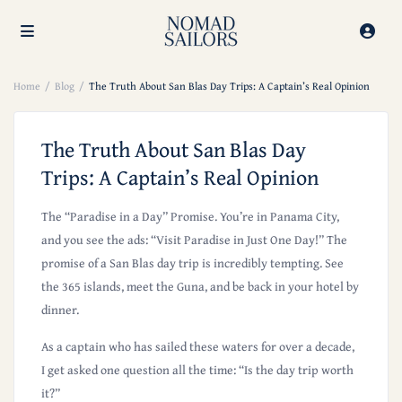
Home
Blog
The Truth About San Blas Day Trips: A Captain’s Real Opinion
The Truth About San Blas Day
Trips: A Captain’s Real Opinion
The “Paradise in a Day” Promise
. You’re in Panama City,
and you see the ads: “Visit Paradise in Just One Day!” The
promise of a San Blas day trip is incredibly tempting. See
the 365 islands, meet the Guna, and be back in your hotel by
dinner.
As a captain who has sailed these waters for over a decade,
I get asked one question all the time: “Is the day trip worth
it?”