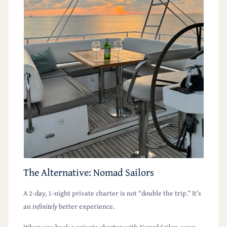
The Alternative: Nomad Sailors
A 2-day, 1-night private charter is
not
“double the trip.” It’s
an
infinitely
better experience.