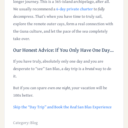
longer journey. This is a 365-island archipelago, after all.
We usually recommend a
6-day private charter
to
fully
decompress. That’s when you have time to truly sail,
explore the remote outer cays, form a real connection with
the Guna culture, and let the pace of the sea completely
take over.
Our Honest Advice: If You Only Have One Day…
If you have truly, absolutely only one day and you are
desperate to “see” San Blas, a day trip is a
brutal
way to do
it.
But if you can spare
even one night
, your vacation will be
100x better.
Skip the “Day Trip” and Book the
Real
San Blas Experience
Category:
Blog