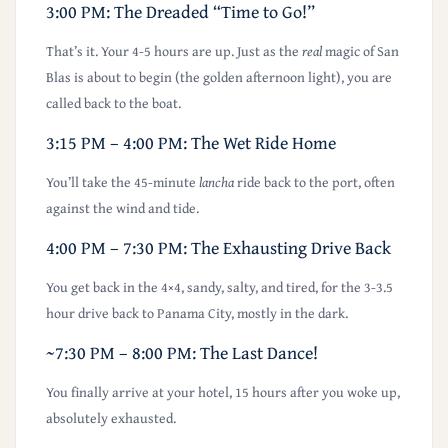
3:00 PM: The Dreaded “Time to Go!”
That’s it. Your 4-5 hours are up. Just as the
real
magic of San
Blas is about to begin (the golden afternoon light), you are
called back to the boat.
3:15 PM – 4:00 PM: The Wet Ride Home
You’ll take the 45-minute
lancha
ride back to the port, often
against the wind and tide.
4:00 PM – 7:30 PM: The Exhausting Drive Back
You get back in the 4×4, sandy, salty, and tired, for the 3-3.5
hour drive back to Panama City, mostly in the dark.
~7:30 PM – 8:00 PM: The Last Dance!
You finally arrive at your hotel, 15 hours after you woke up,
absolutely exhausted.