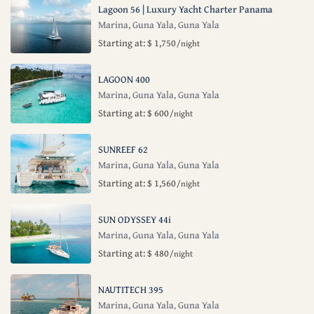
Lagoon 56 | Luxury Yacht Charter Panama
Marina, Guna Yala
Guna Yala
,
Starting at: $ 1,750
/night
LAGOON 400
Marina, Guna Yala
Guna Yala
,
Starting at: $ 600
/night
SUNREEF 62
Marina, Guna Yala
Guna Yala
,
Starting at: $ 1,560
/night
SUN ODYSSEY 44i
Marina, Guna Yala
Guna Yala
,
Starting at: $ 480
/night
NAUTITECH 395
Marina, Guna Yala
Guna Yala
,