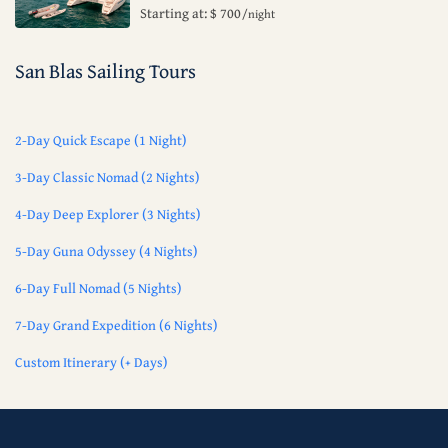
Starting at: $ 700
/night
San Blas Sailing Tours
2-Day Quick Escape (1 Night)
3-Day Classic Nomad (2 Nights)
4-Day Deep Explorer (3 Nights)
5-Day Guna Odyssey (4 Nights)
6-Day Full Nomad (5 Nights)
7-Day Grand Expedition (6 Nights)
Custom Itinerary (+ Days)