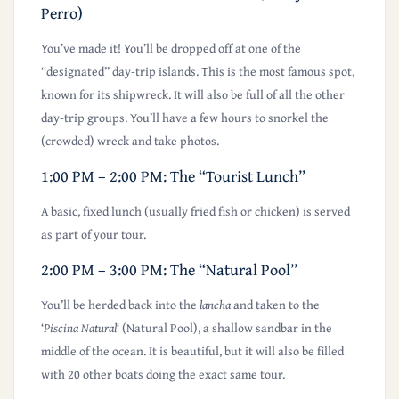
Perro)
You’ve made it! You’ll be dropped off at one of the
“designated” day-trip islands. This is the most famous spot,
known for its shipwreck. It will also be
full of all the other
day-trip groups.
You’ll have a few hours to snorkel the
(crowded) wreck and take photos.
1:00 PM – 2:00 PM: The “Tourist Lunch”
A basic, fixed lunch (usually fried fish or chicken) is served
as part of your tour.
2:00 PM – 3:00 PM: The “Natural Pool”
You’ll be herded back into the
lancha
and taken to the
‘
Piscina Natural
‘ (Natural Pool), a shallow sandbar in the
middle of the ocean. It is beautiful, but it will also be filled
with 20 other boats doing the exact same tour.