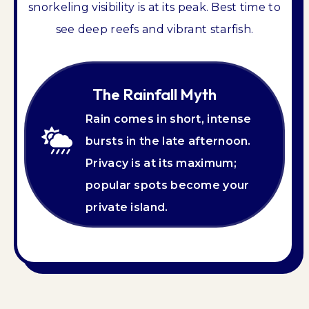
snorkeling visibility is at its peak. Best time to
see deep reefs and vibrant starfish.
The Rainfall Myth
Rain comes in short, intense
bursts in the late afternoon.
Privacy is at its maximum;
popular spots become your
private island.