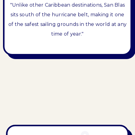
"Unlike other Caribbean destinations, San Blas
sits south of the hurricane belt, making it one
of the safest sailing grounds in the world at any
time of year."