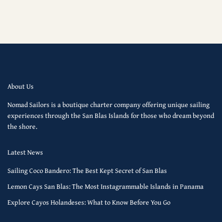
About Us
Nomad Sailors is a boutique charter company offering unique sailing
experiences through the San Blas Islands for those who dream beyond
the shore.
Latest News
Sailing Coco Bandero: The Best Kept Secret of San Blas
Lemon Cays San Blas: The Most Instagrammable Islands in Panama
Explore Cayos Holandeses: What to Know Before You Go