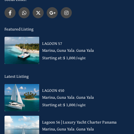
Featured Listing
LAGOON 57
Marina, Guna Yala
,
Guna Yala
Starting at: $ 1,000
/night
Latest Listing
LAGOON 450
Marina, Guna Yala
,
Guna Yala
Starting at: $ 1,000
/night
Lagoon 56 | Luxury Yacht Charter Panama
Marina, Guna Yala
,
Guna Yala