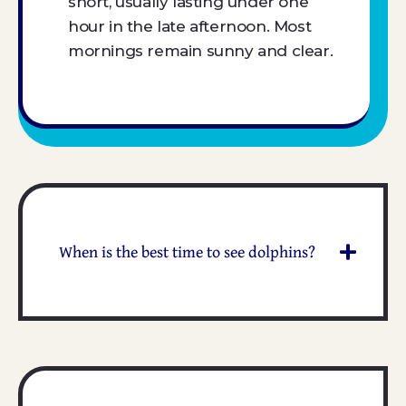
short, usually lasting under one
hour in the late afternoon. Most
mornings remain sunny and clear.
When is the best time to see dolphins?