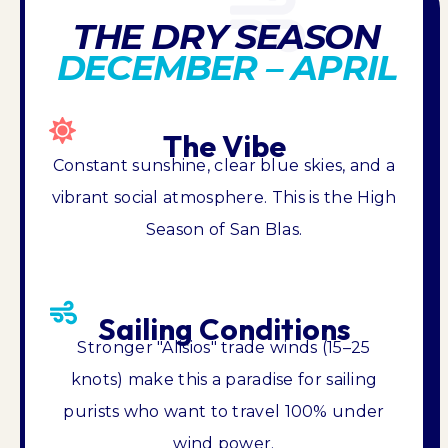
THE DRY SEASON
DECEMBER – APRIL
The Vibe
Constant sunshine, clear blue skies, and a
vibrant social atmosphere. This is the High
Season of San Blas.
Sailing Conditions
Stronger "Alisios" trade winds (15–25
knots) make this a paradise for sailing
purists who want to travel 100% under
wind power.