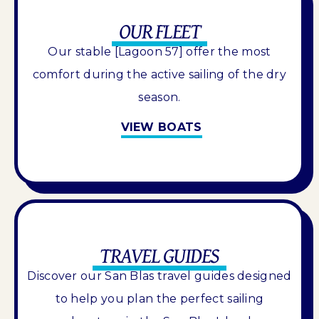
OUR FLEET
Our stable [Lagoon 57] offer the most
comfort during the active sailing of the dry
season.
VIEW BOATS
TRAVEL GUIDES
Discover our San Blas travel guides designed
to help you plan the perfect sailing