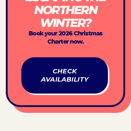
NORTHERN
WINTER?
Book your 2026 Christmas
Charter now.
CHECK
AVAILABILITY