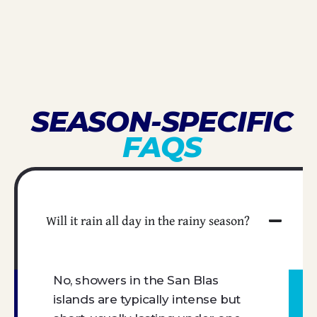
SEASON-SPECIFIC
FAQS
Will it rain all day in the rainy season?
No, showers in the San Blas
islands are typically intense but