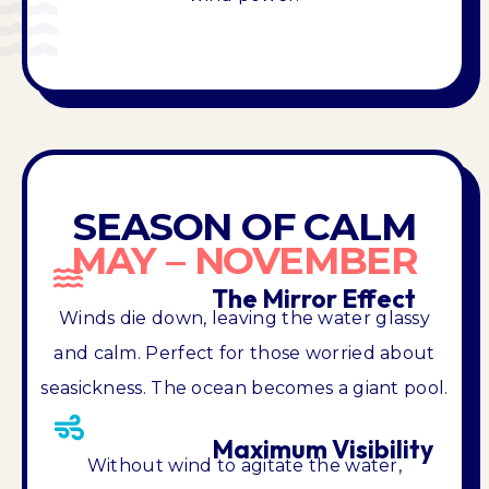
SEASON OF CALM
MAY – NOVEMBER
The Mirror Effect
Winds die down, leaving the water glassy
and calm. Perfect for those worried about
seasickness. The ocean becomes a giant pool.
Maximum Visibility
Without wind to agitate the water,