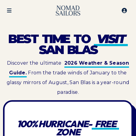
BEST TIME TO
VISIT
SAN BLAS
Discover the ultimate
2026 Weather & Season
Guide.
From the trade winds of January to the
glassy mirrors of August, San Blas is a year-round
paradise.
100% HURRICANE-
FREE
ZONE