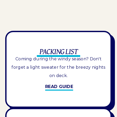
PACKING LIST
Coming during the windy season? Don't
forget a light sweater for the breezy nights
on deck.
READ GUIDE