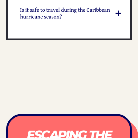
Is it safe to travel during the Caribbean
hurricane season?
ESCAPING THE