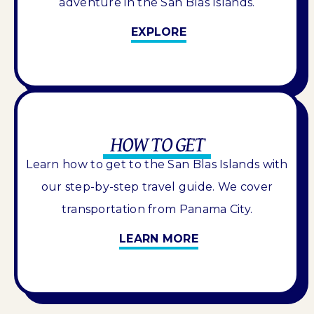
adventure in the San Blas Islands.
EXPLORE
HOW TO GET
Learn how to get to the San Blas Islands with
our step-by-step travel guide. We cover
transportation from Panama City.
LEARN MORE