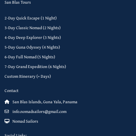
San Blas Tours
2-Day Quick Escape (1 Night)
3-Day Classic Nomad (2 Nights)
4-Day Deep Explorer (3 Nights)
5-Day Guna Odyssey (4 Nights)
6-Day Full Nomad (5 Nights)
7-Day Grand Expedition (6 Nights)
Custom Itinerary (+ Days)
Contact
San Blas Islands, Guna Yala, Panama
info.nomadsailors@gmail.com
Nomad Sailors
Social Links: