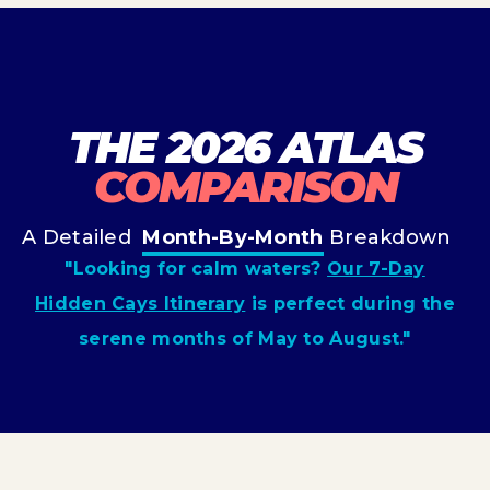
THE 2026 ATLAS
COMPARISON
A Detailed
Month-By-Month
Breakdown
"Looking for calm waters?
Our 7-Day
Hidden Cays Itinerary
is perfect during the
serene months of May to August."