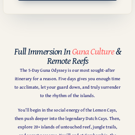
Full Immersion In
Guna Culture
&
Remote Reefs
The 5-Day Guna Odyssey is our most sought-after
itinerary for a reason. Five days gives you enough time
to acclimate, let your guard down, and truly surrender
to the rhythm of the islands.
You’ll begin in the social energy of the Lemon Cays,
then push deeper into the legendary Dutch Cays. Then,
explore 20+ islands of untouched reef, jungle trails,