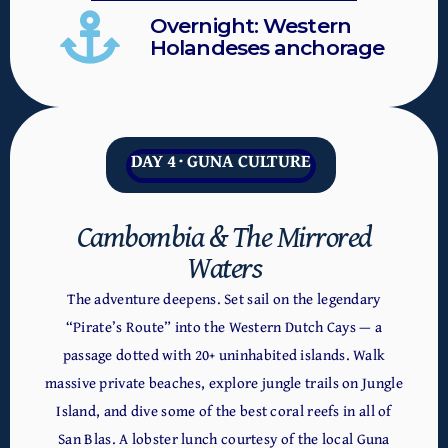
Overnight: Western
Holandeses anchorage
DAY 4 · GUNA CULTURE
Cambombia & The Mirrored
Waters
The adventure deepens. Set sail on the legendary
“Pirate’s Route” into the Western Dutch Cays — a
passage dotted with 20+ uninhabited islands. Walk
massive private beaches, explore jungle trails on Jungle
Island, and dive some of the best coral reefs in all of
San Blas. A lobster lunch courtesy of the local Guna