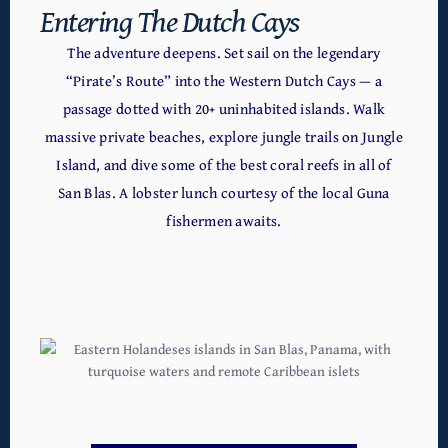
Entering The Dutch Cays
The adventure deepens. Set sail on the legendary
“Pirate’s Route” into the Western Dutch Cays — a
passage dotted with 20+ uninhabited islands. Walk
massive private beaches, explore jungle trails on Jungle
Island, and dive some of the best coral reefs in all of
San Blas. A lobster lunch courtesy of the local Guna
fishermen awaits.