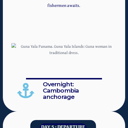
fishermen awaits.
Overnight:
Cambombia
anchorage
DAY 5 · DEPARTURE