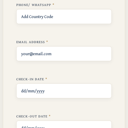
PHONE/ WHATSAPP
EMAIL ADDRESS
CHECK-IN DATE
CHECK-OUT DATE