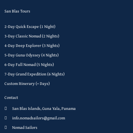
San Blas Tours
2-Day Quick Escape (1 Night)
3-Day Classic Nomad (2 Nights)
4-Day Deep Explorer (3 Nights)
5-Day Guna Odyssey (4 Nights)
6-Day Full Nomad (5 Nights)
7-Day Grand Expedition (6 Nights)
Custom Itinerary (+ Days)
Contact
San Blas Islands, Guna Yala, Panama
info.nomadsailors@gmail.com
Nomad Sailors