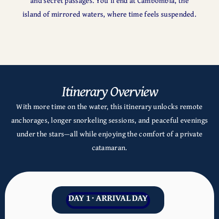
and secret passages. You’ll end at Cambombia, the
island of mirrored waters, where time feels suspended.
Itinerary Overview
With more time on the water, this itinerary unlocks remote
anchorages, longer snorkeling sessions, and peaceful evenings
under the stars—all while enjoying the comfort of a private
catamaran.
DAY 1 · ARRIVAL DAY