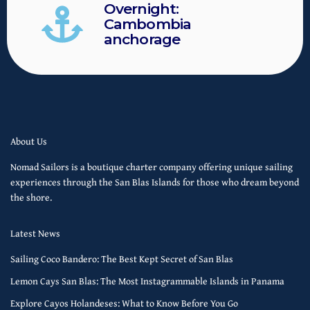
Overnight:
Cambombia
anchorage
About Us
Nomad Sailors is a boutique charter company offering unique sailing
experiences through the San Blas Islands for those who dream beyond
the shore.
Latest News
Sailing Coco Bandero: The Best Kept Secret of San Blas
Lemon Cays San Blas: The Most Instagrammable Islands in Panama
Explore Cayos Holandeses: What to Know Before You Go