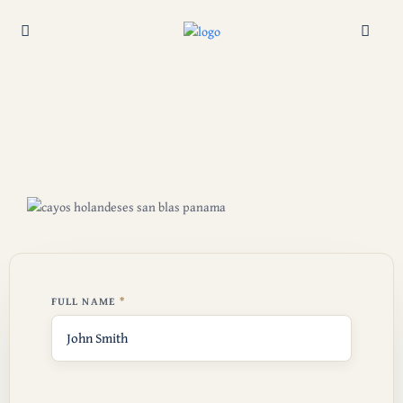
FULL NAME