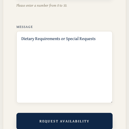
Please enter a number from
0
to
10
.
MESSAGE