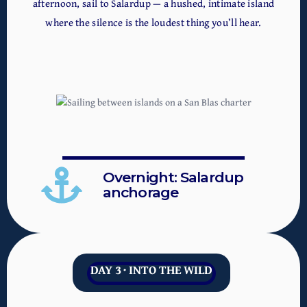
afternoon, sail to Salardup — a hushed, intimate island
where the silence is the loudest thing you’ll hear.
Overnight: Salardup
anchorage
DAY 3 · INTO THE WILD