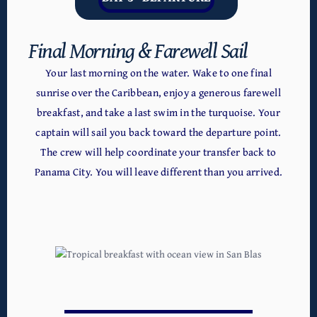
Final Morning & Farewell Sail
Your last morning on the water. Wake to one final
sunrise over the Caribbean, enjoy a generous farewell
breakfast, and take a last swim in the turquoise. Your
captain will sail you back toward the departure point.
The crew will help coordinate your transfer back to
Panama City. You will leave different than you arrived.