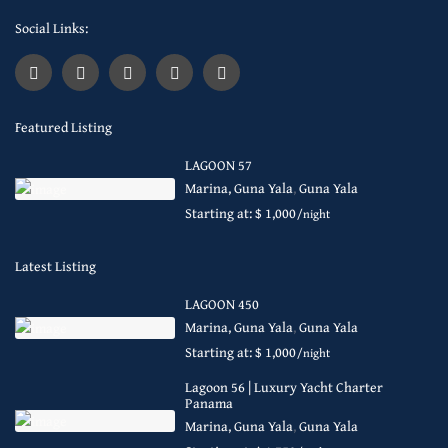
Social Links:
Featured Listing
LAGOON 57
Marina, Guna Yala
,
Guna Yala
Starting at: $ 1,000
/night
Latest Listing
LAGOON 450
Marina, Guna Yala
,
Guna Yala
Starting at: $ 1,000
/night
Lagoon 56 | Luxury Yacht Charter
Panama
Marina, Guna Yala
,
Guna Yala