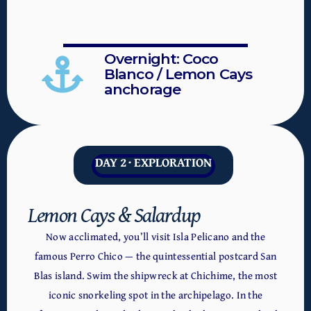
Overnight: Coco
Blanco / Lemon Cays
anchorage
DAY 2 · EXPLORATION
Lemon Cays & Salardup
Now acclimated, you’ll visit Isla Pelicano and the
famous Perro Chico — the quintessential postcard San
Blas island. Swim the shipwreck at Chichime, the most
iconic snorkeling spot in the archipelago. In the