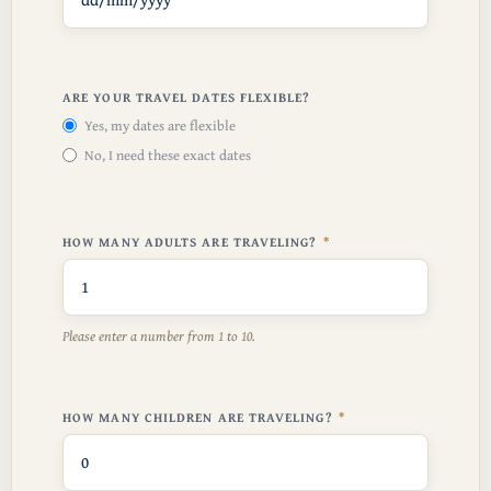
ARE YOUR TRAVEL DATES FLEXIBLE?
Yes, my dates are flexible
No, I need these exact dates
HOW MANY ADULTS ARE TRAVELING?
Please enter a number from
1
to
10
.
HOW MANY CHILDREN ARE TRAVELING?