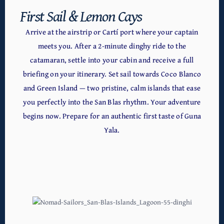
First Sail & Lemon Cays
Arrive at the airstrip or Cartí port where your captain
meets you. After a 2-minute dinghy ride to the
catamaran, settle into your cabin and receive a full
briefing on your itinerary. Set sail towards Coco Blanco
and Green Island — two pristine, calm islands that ease
you perfectly into the San Blas rhythm. Your adventure
begins now. Prepare for an authentic first taste of Guna
Yala.