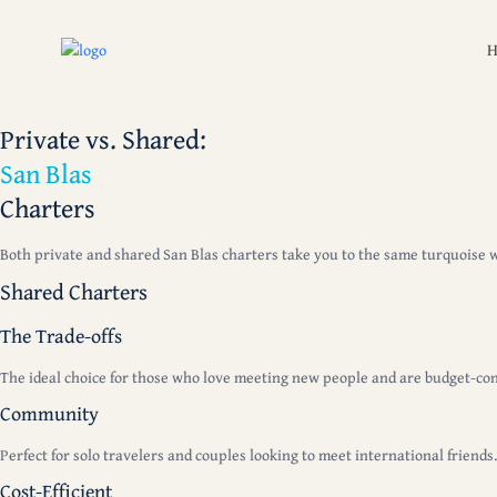
Private vs. Shared:
San Blas
Charters
Both private and shared San Blas charters take you to the same turquoise wat
Shared Charters
The Trade-offs
The ideal choice for those who love meeting new people and are budget-con
Community
Perfect for solo travelers and couples looking to meet international friends
Cost-Efficient