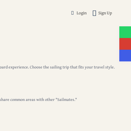
Login
Sign Up
nboard experience.
Choose the sailing trip that fits your travel style.
 share common areas with other "Sailmates."