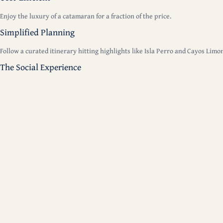
Enjoy the luxury of a catamaran for a fraction of the price.
Simplified Planning
Follow a curated itinerary hitting highlights like Isla Perro and Cayos Limo
The Social Experience