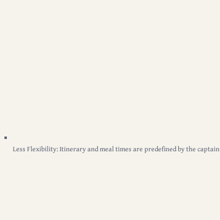
Less Flexibility:
Itinerary and meal times are predefined by the captain