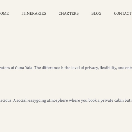
HOME
ITINERARIES
CHARTERS
BLOG
CONTACT
ers of Guna Yala. The difference is the level of privacy, flexibility, and o
scious. A social, easygoing atmosphere where you book a private cabin but
.