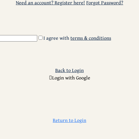
Need an account? Register here!
Forgot Password?
I agree with
terms & conditions
Back to Login
Login with Google
Return to Login