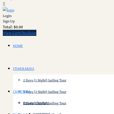
Login
Sign Up
Total:
$
0.00
View Cart
Checkout
HOME
ITINERARIES
2 Days (1 Night) Sailing Tour
CHARTERS
3 Days (2 Night) Sailing Tour
Private Charters
4 Days (3 Night) Sailing Tour