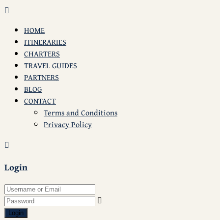
HOME
ITINERARIES
CHARTERS
TRAVEL GUIDES
PARTNERS
BLOG
CONTACT
Terms and Conditions
Privacy Policy
Login
Login