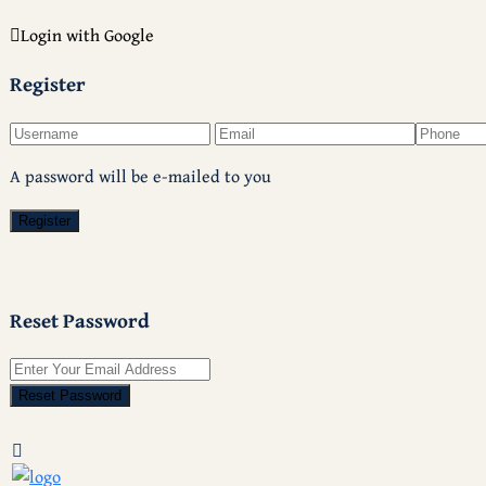
Login with Google
Register
A password will be e-mailed to you
Register
Reset Password
Reset Password