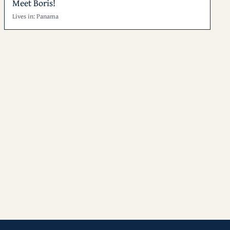
Meet Boris!
Lives in: Panama