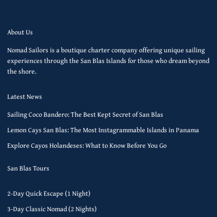
About Us
Nomad Sailors is a boutique charter company offering unique sailing
experiences through the San Blas Islands for those who dream beyond
the shore.
Latest News
Sailing Coco Bandero: The Best Kept Secret of San Blas
Lemon Cays San Blas: The Most Instagrammable Islands in Panama
Explore Cayos Holandeses: What to Know Before You Go
San Blas Tours
2-Day Quick Escape (1 Night)
3-Day Classic Nomad (2 Nights)