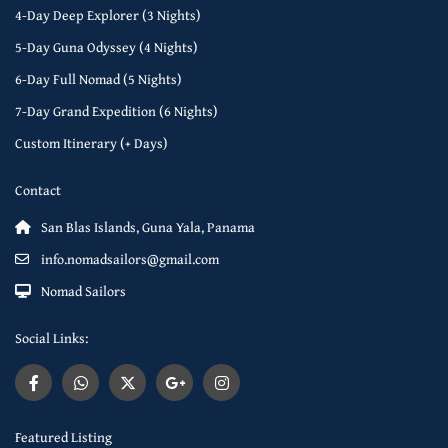
4-Day Deep Explorer (3 Nights)
5-Day Guna Odyssey (4 Nights)
6-Day Full Nomad (5 Nights)
7-Day Grand Expedition (6 Nights)
Custom Itinerary (+ Days)
Contact
San Blas Islands, Guna Yala, Panama
info.nomadsailors@gmail.com
Nomad Sailors
Social Links:
Featured Listing