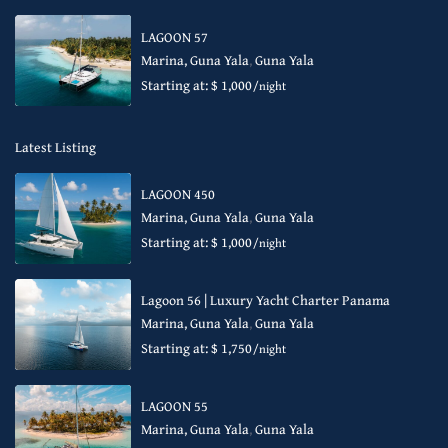
LAGOON 57
Marina, Guna Yala
,
Guna Yala
Starting at: $ 1,000
/night
Latest Listing
LAGOON 450
Marina, Guna Yala
,
Guna Yala
Starting at: $ 1,000
/night
Lagoon 56 | Luxury Yacht Charter Panama
Marina, Guna Yala
,
Guna Yala
Starting at: $ 1,750
/night
LAGOON 55
Marina, Guna Yala
,
Guna Yala