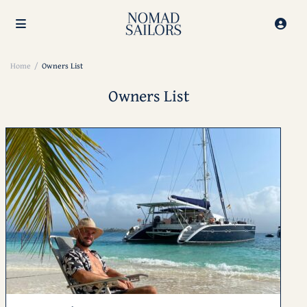
Home
Owners List
Owners List