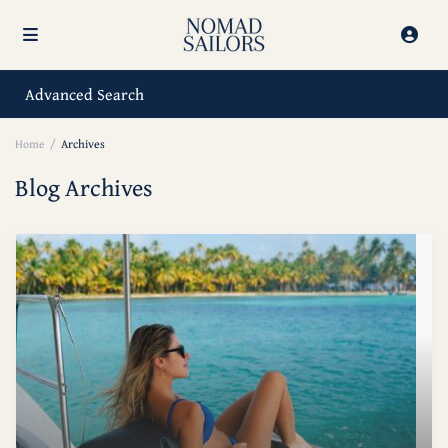
Advanced Search
Home
Archives
Blog Archives