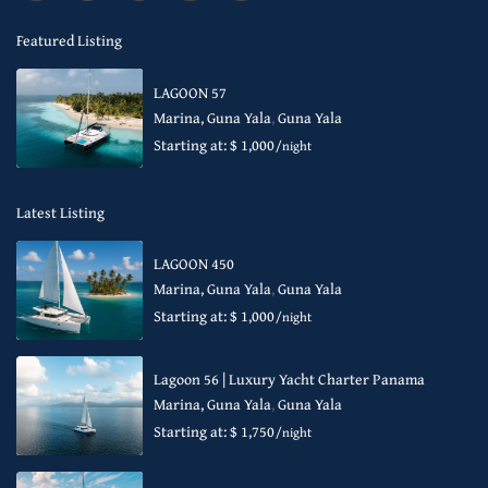
Featured Listing
LAGOON 57
Marina, Guna Yala
,
Guna Yala
Starting at: $ 1,000
/night
Latest Listing
LAGOON 450
Marina, Guna Yala
,
Guna Yala
Starting at: $ 1,000
/night
Lagoon 56 | Luxury Yacht Charter Panama
Marina, Guna Yala
,
Guna Yala
Starting at: $ 1,750
/night