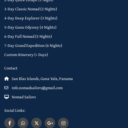
3-Day Classic Nomad (2 Nights)
4-Day Deep Explorer (3 Nights)
5-Day Guna Odyssey (4 Nights)
6-Day Full Nomad (5 Nights)
7-Day Grand Expedition (6 Nights)
Custom Itinerary (+ Days)
Contact
San Blas Islands, Guna Yala, Panama
info.nomadsailors@gmail.com
Nomad Sailors
Social Links: