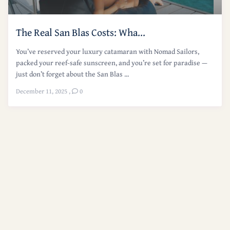
The Real San Blas Costs: Wha...
You’ve reserved your luxury catamaran with Nomad Sailors,
packed your reef-safe sunscreen, and you’re set for paradise —
just don’t forget about the San Blas ...
December 11, 2025
,
0