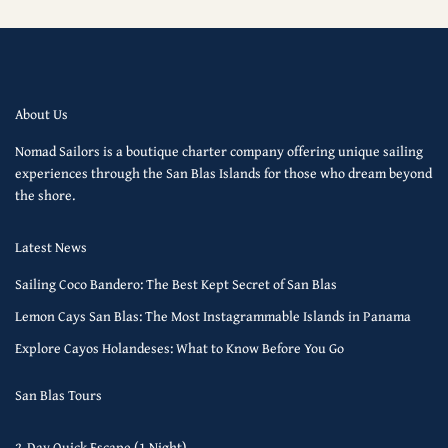
About Us
Nomad Sailors is a boutique charter company offering unique sailing
experiences through the San Blas Islands for those who dream beyond
the shore.
Latest News
Sailing Coco Bandero: The Best Kept Secret of San Blas
Lemon Cays San Blas: The Most Instagrammable Islands in Panama
Explore Cayos Holandeses: What to Know Before You Go
San Blas Tours
2-Day Quick Escape (1 Night)