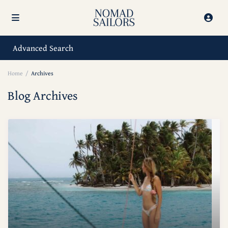
Advanced Search
Home
Archives
Blog Archives