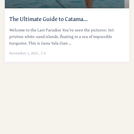
The Ultimate Guide to Catama...
Welcome to the Last Paradise You’ve seen the pictures: 365
pristine white-sand islands, floating in a sea of impossible
turquoise. This is Guna Yala (San ...
November 1, 2025
,
4