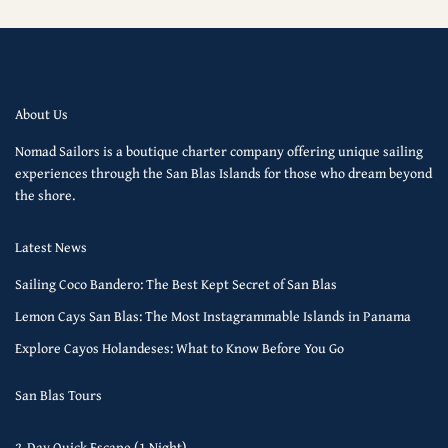
About Us
Nomad Sailors is a boutique charter company offering unique sailing
experiences through the San Blas Islands for those who dream beyond
the shore.
Latest News
Sailing Coco Bandero: The Best Kept Secret of San Blas
Lemon Cays San Blas: The Most Instagrammable Islands in Panama
Explore Cayos Holandeses: What to Know Before You Go
San Blas Tours
2-Day Quick Escape (1 Night)