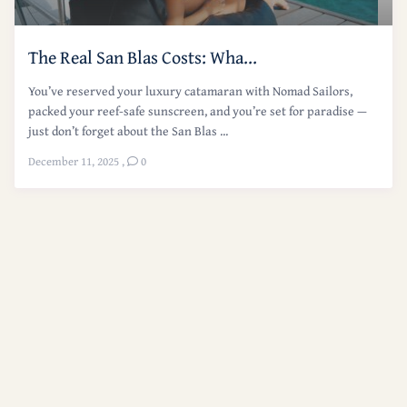
The Real San Blas Costs: Wha...
You’ve reserved your luxury catamaran with Nomad Sailors,
packed your reef-safe sunscreen, and you’re set for paradise —
just don’t forget about the San Blas ...
December 11, 2025
,
0