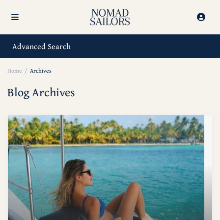
Advanced Search
Home
Archives
Blog Archives