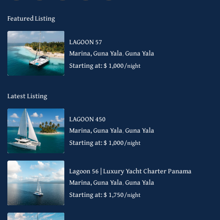
Featured Listing
LAGOON 57
Marina, Guna Yala
,
Guna Yala
Starting at: $ 1,000
/night
Latest Listing
LAGOON 450
Marina, Guna Yala
,
Guna Yala
Starting at: $ 1,000
/night
Lagoon 56 | Luxury Yacht Charter Panama
Marina, Guna Yala
,
Guna Yala
Starting at: $ 1,750
/night