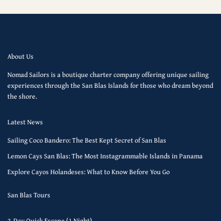
About Us
Nomad Sailors is a boutique charter company offering unique sailing
experiences through the San Blas Islands for those who dream beyond
the shore.
Latest News
Sailing Coco Bandero: The Best Kept Secret of San Blas
Lemon Cays San Blas: The Most Instagrammable Islands in Panama
Explore Cayos Holandeses: What to Know Before You Go
San Blas Tours
2-Day Quick Escape (1 Night)