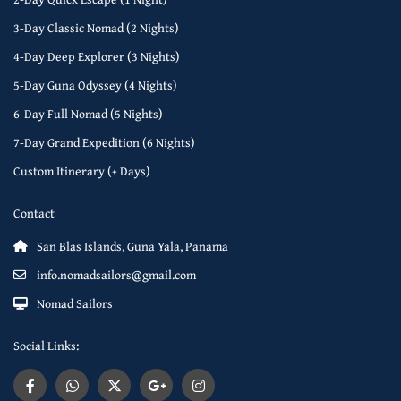
3-Day Classic Nomad (2 Nights)
4-Day Deep Explorer (3 Nights)
5-Day Guna Odyssey (4 Nights)
6-Day Full Nomad (5 Nights)
7-Day Grand Expedition (6 Nights)
Custom Itinerary (+ Days)
Contact
San Blas Islands, Guna Yala, Panama
info.nomadsailors@gmail.com
Nomad Sailors
Social Links: