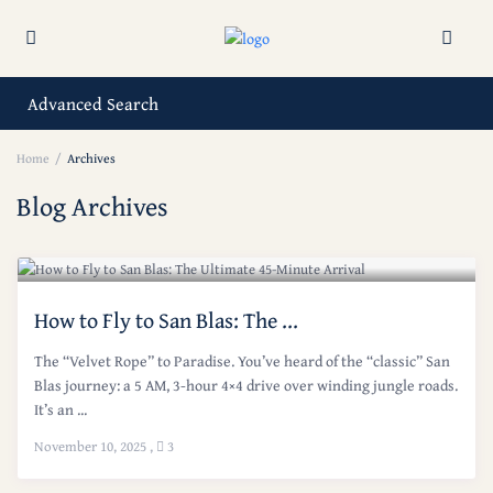
Advanced Search
Home
Archives
Blog Archives
How to Fly to San Blas: The ...
The “Velvet Rope” to Paradise. You’ve heard of the “classic” San
Blas journey: a 5 AM, 3-hour 4×4 drive over winding jungle roads.
It’s an ...
November 10, 2025
,
3