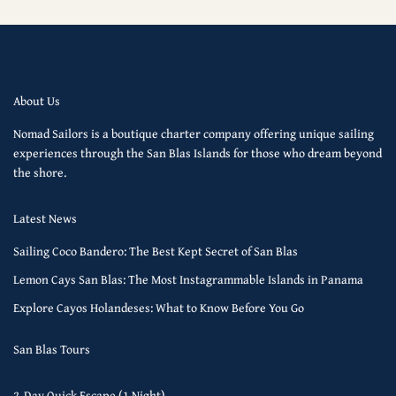
About Us
Nomad Sailors is a boutique charter company offering unique sailing
experiences through the San Blas Islands for those who dream beyond
the shore.
Latest News
Sailing Coco Bandero: The Best Kept Secret of San Blas
Lemon Cays San Blas: The Most Instagrammable Islands in Panama
Explore Cayos Holandeses: What to Know Before You Go
San Blas Tours
2-Day Quick Escape (1 Night)