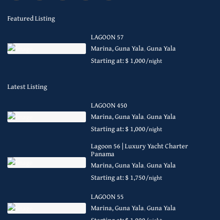
Featured Listing
LAGOON 57
Marina, Guna Yala
,
Guna Yala
Starting at: $ 1,000
/night
Latest Listing
LAGOON 450
Marina, Guna Yala
,
Guna Yala
Starting at: $ 1,000
/night
Lagoon 56 | Luxury Yacht Charter
Panama
Marina, Guna Yala
,
Guna Yala
Starting at: $ 1,750
/night
LAGOON 55
Marina, Guna Yala
,
Guna Yala