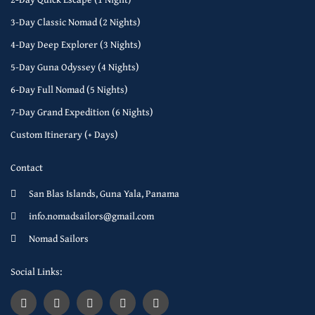
3-Day Classic Nomad (2 Nights)
4-Day Deep Explorer (3 Nights)
5-Day Guna Odyssey (4 Nights)
6-Day Full Nomad (5 Nights)
7-Day Grand Expedition (6 Nights)
Custom Itinerary (+ Days)
Contact
San Blas Islands, Guna Yala, Panama
info.nomadsailors@gmail.com
Nomad Sailors
Social Links: