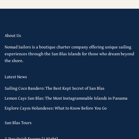
About Us
Nomad Sailors is a boutique charter company offering unique sailing
experiences through the San Blas Islands for those who dream beyond
the shore.
Latest News
Sailing Coco Bandero: The Best Kept Secret of San Blas
Lemon Cays San Blas: The Most Instagrammable Islands in Panama
Explore Cayos Holandeses: What to Know Before You Go
San Blas Tours
2-Day Quick Escape (1 Night)