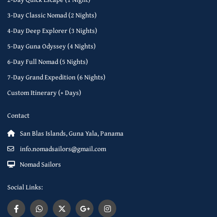
3-Day Classic Nomad (2 Nights)
4-Day Deep Explorer (3 Nights)
5-Day Guna Odyssey (4 Nights)
6-Day Full Nomad (5 Nights)
7-Day Grand Expedition (6 Nights)
Custom Itinerary (+ Days)
Contact
San Blas Islands, Guna Yala, Panama
info.nomadsailors@gmail.com
Nomad Sailors
Social Links: