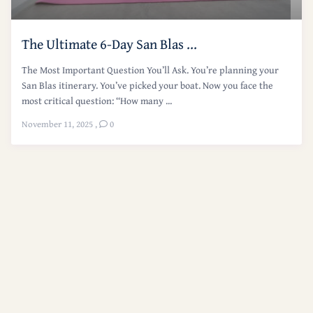
The Ultimate 6-Day San Blas ...
The Most Important Question You’ll Ask. You’re planning your
San Blas itinerary. You’ve picked your boat. Now you face the
most critical question: “How many ...
November 11, 2025
,
0