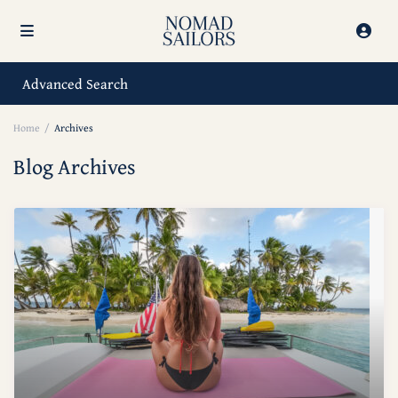
Advanced Search
Home
Archives
Blog Archives