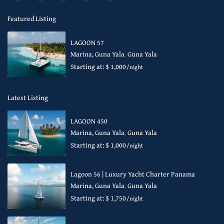
Featured Listing
LAGOON 57
Marina, Guna Yala
,
Guna Yala
Starting at: $ 1,000
/night
Latest Listing
LAGOON 450
Marina, Guna Yala
,
Guna Yala
Starting at: $ 1,000
/night
Lagoon 56 | Luxury Yacht Charter Panama
Marina, Guna Yala
,
Guna Yala
Starting at: $ 1,750
/night