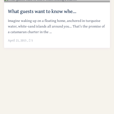
What guests want to know whe...
Imagine waking up on a floating home, anchored in turquoise
water, white-sand islands all around you… That’s the promise of
a catamaran charter in the ...
April 21, 2015
,
5