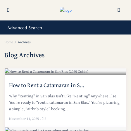
Advanced Search
Home
Archives
Blog Archives
How to Rent a Catamaran in S...
Why “Renting” in San Blas Isn’t Like “Renting” Anywhere Else.
You’re ready to “rent a catamaran in San Blas.” You’re picturing
a simple, “Airbnb-style” booking. ...
November 11, 2025
,
2