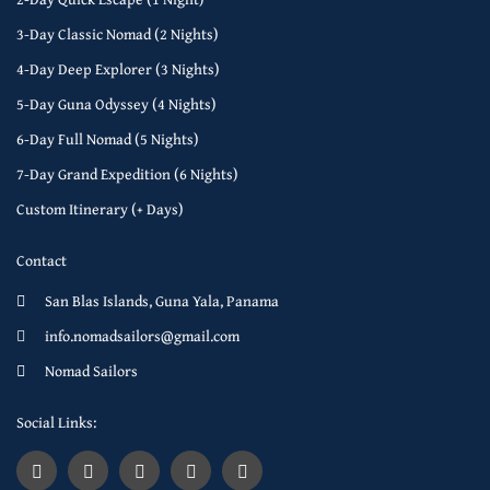
3-Day Classic Nomad (2 Nights)
4-Day Deep Explorer (3 Nights)
5-Day Guna Odyssey (4 Nights)
6-Day Full Nomad (5 Nights)
7-Day Grand Expedition (6 Nights)
Custom Itinerary (+ Days)
Contact
San Blas Islands, Guna Yala, Panama
info.nomadsailors@gmail.com
Nomad Sailors
Social Links: