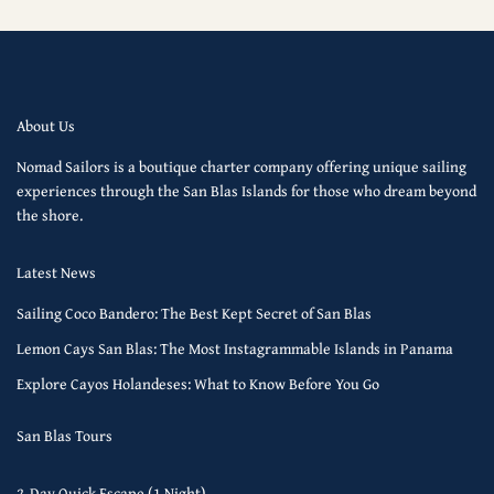
About Us
Nomad Sailors is a boutique charter company offering unique sailing
experiences through the San Blas Islands for those who dream beyond
the shore.
Latest News
Sailing Coco Bandero: The Best Kept Secret of San Blas
Lemon Cays San Blas: The Most Instagrammable Islands in Panama
Explore Cayos Holandeses: What to Know Before You Go
San Blas Tours
2-Day Quick Escape (1 Night)