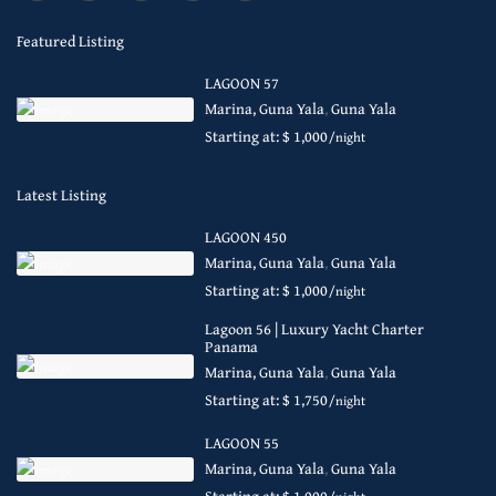
Featured Listing
LAGOON 57
Marina, Guna Yala
,
Guna Yala
Starting at: $ 1,000
/night
Latest Listing
LAGOON 450
Marina, Guna Yala
,
Guna Yala
Starting at: $ 1,000
/night
Lagoon 56 | Luxury Yacht Charter
Panama
Marina, Guna Yala
,
Guna Yala
Starting at: $ 1,750
/night
LAGOON 55
Marina, Guna Yala
,
Guna Yala