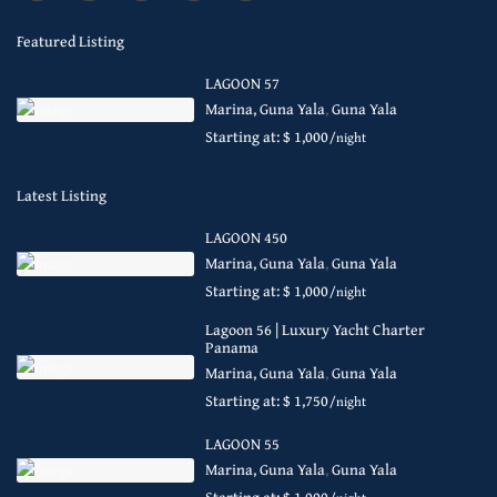
Featured Listing
LAGOON 57
Marina, Guna Yala
,
Guna Yala
Starting at: $ 1,000
/night
Latest Listing
LAGOON 450
Marina, Guna Yala
,
Guna Yala
Starting at: $ 1,000
/night
Lagoon 56 | Luxury Yacht Charter
Panama
Marina, Guna Yala
,
Guna Yala
Starting at: $ 1,750
/night
LAGOON 55
Marina, Guna Yala
,
Guna Yala