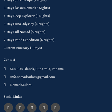
3-Day Classic Nomad (2 Nights)
4-Day Deep Explorer (3 Nights)
5-Day Guna Odyssey (4 Nights)
6-Day Full Nomad (5 Nights)
7-Day Grand Expedition (6 Nights)
Custom Itinerary (+ Days)
Contact
San Blas Islands, Guna Yala, Panama
info.nomadsailors@gmail.com
Nomad Sailors
Social Links: