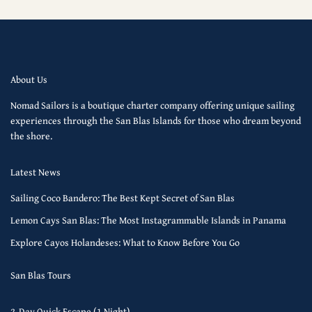
About Us
Nomad Sailors is a boutique charter company offering unique sailing
experiences through the San Blas Islands for those who dream beyond
the shore.
Latest News
Sailing Coco Bandero: The Best Kept Secret of San Blas
Lemon Cays San Blas: The Most Instagrammable Islands in Panama
Explore Cayos Holandeses: What to Know Before You Go
San Blas Tours
2-Day Quick Escape (1 Night)