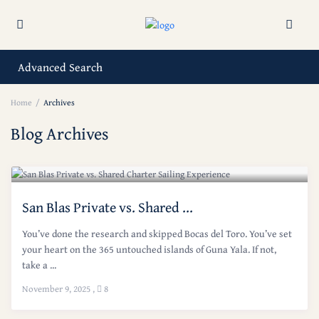
Advanced Search
Home
Archives
Blog Archives
San Blas Private vs. Shared ...
You’ve done the research and skipped Bocas del Toro. You’ve set
your heart on the 365 untouched islands of Guna Yala. If not,
take a ...
November 9, 2025
,
8