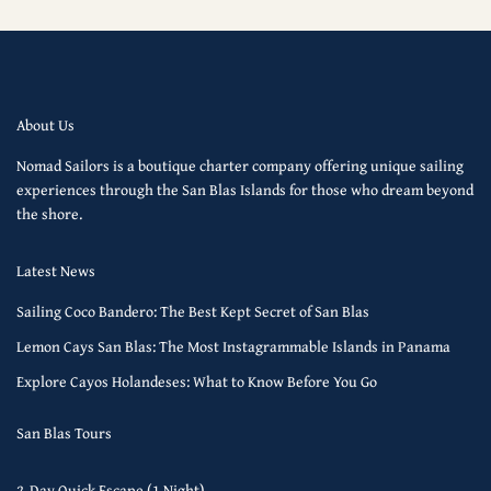
About Us
Nomad Sailors is a boutique charter company offering unique sailing
experiences through the San Blas Islands for those who dream beyond
the shore.
Latest News
Sailing Coco Bandero: The Best Kept Secret of San Blas
Lemon Cays San Blas: The Most Instagrammable Islands in Panama
Explore Cayos Holandeses: What to Know Before You Go
San Blas Tours
2-Day Quick Escape (1 Night)