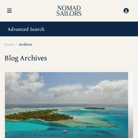
Advanced Search
Home
Archives
Blog Archives