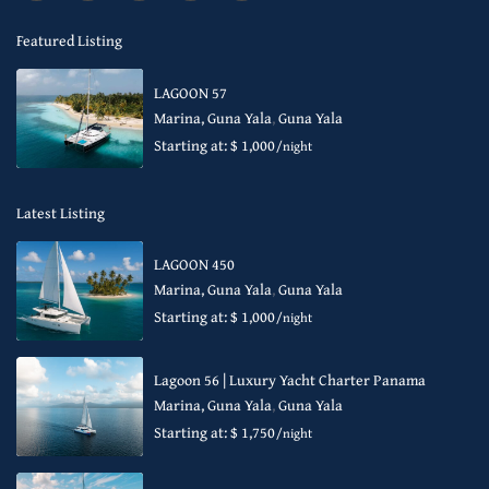
Featured Listing
LAGOON 57
Marina, Guna Yala
,
Guna Yala
Starting at: $ 1,000
/night
Latest Listing
LAGOON 450
Marina, Guna Yala
,
Guna Yala
Starting at: $ 1,000
/night
Lagoon 56 | Luxury Yacht Charter Panama
Marina, Guna Yala
,
Guna Yala
Starting at: $ 1,750
/night