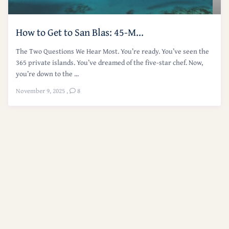
How to Get to San Blas: 45-M...
The Two Questions We Hear Most. You’re ready. You’ve seen the
365 private islands. You’ve dreamed of the five-star chef. Now,
you’re down to the ...
November 9, 2025
,
8