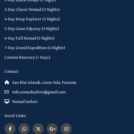
3-Day Classic Nomad (2 Nights)
4-Day Deep Explorer (3 Nights)
5-Day Guna Odyssey (4 Nights)
6-Day Full Nomad (5 Nights)
7-Day Grand Expedition (6 Nights)
Custom Itinerary (+ Days)
Contact
San Blas Islands, Guna Yala, Panama
info.nomadsailors@gmail.com
Nomad Sailors
Social Links: