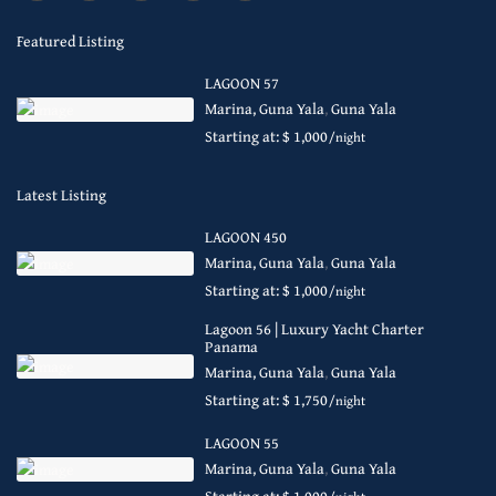
Featured Listing
LAGOON 57
Marina, Guna Yala
,
Guna Yala
Starting at: $ 1,000
/night
Latest Listing
LAGOON 450
Marina, Guna Yala
,
Guna Yala
Starting at: $ 1,000
/night
Lagoon 56 | Luxury Yacht Charter
Panama
Marina, Guna Yala
,
Guna Yala
Starting at: $ 1,750
/night
LAGOON 55
Marina, Guna Yala
,
Guna Yala