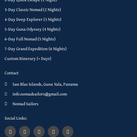
3-Day Classic Nomad (2 Nights)
4-Day Deep Explorer (3 Nights)
5-Day Guna Odyssey (4 Nights)
6-Day Full Nomad (5 Nights)
7-Day Grand Expedition (6 Nights)
Custom Itinerary (+ Days)
Contact
San Blas Islands, Guna Yala, Panama
info.nomadsailors@gmail.com
Nomad Sailors
Social Links: