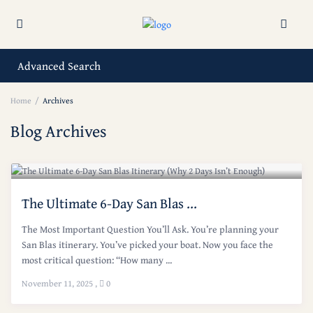
Advanced Search
Home
Archives
Blog Archives
The Ultimate 6-Day San Blas ...
The Most Important Question You’ll Ask. You’re planning your
San Blas itinerary. You’ve picked your boat. Now you face the
most critical question: “How many ...
November 11, 2025
,
0