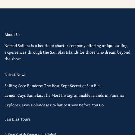
About Us
Nomad Sailors is a boutique charter company offering unique sailing
experiences through the San Blas Islands for those who dream beyond
the shore.
Latest News
Sailing Coco Bandero: The Best Kept Secret of San Blas
Lemon Cays San Blas: The Most Instagrammable Islands in Panama
Explore Cayos Holandeses: What to Know Before You Go
San Blas Tours
2-Day Quick Escape (1 Night)