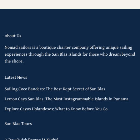
About Us
Nomad Sailors is a boutique charter company offering unique sailing
experiences through the San Blas Islands for those who dream beyond
the shore.
Latest News
Sailing Coco Bandero: The Best Kept Secret of San Blas
Lemon Cays San Blas: The Most Instagrammable Islands in Panama
Explore Cayos Holandeses: What to Know Before You Go
San Blas Tours
2-Day Quick Escape (1 Night)