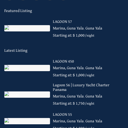
Featured Listing
LAGOON 57
Marina, Guna Yala
,
Guna Yala
Starting at: $ 1,000
/night
Latest Listing
LAGOON 450
Marina, Guna Yala
,
Guna Yala
Starting at: $ 1,000
/night
Lagoon 56 | Luxury Yacht Charter
Panama
Marina, Guna Yala
,
Guna Yala
Starting at: $ 1,750
/night
LAGOON 55
Marina, Guna Yala
,
Guna Yala