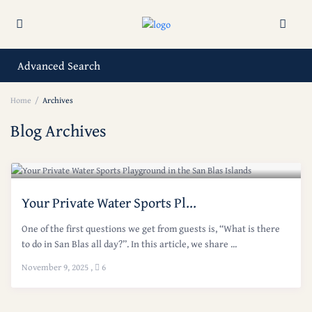
Advanced Search
Home
Archives
Blog Archives
Your Private Water Sports Pl...
One of the first questions we get from guests is, “What is there
to do in San Blas all day?”. In this article, we share ...
November 9, 2025
,
6