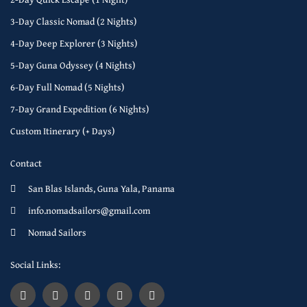
3-Day Classic Nomad (2 Nights)
4-Day Deep Explorer (3 Nights)
5-Day Guna Odyssey (4 Nights)
6-Day Full Nomad (5 Nights)
7-Day Grand Expedition (6 Nights)
Custom Itinerary (+ Days)
Contact
San Blas Islands, Guna Yala, Panama
info.nomadsailors@gmail.com
Nomad Sailors
Social Links: