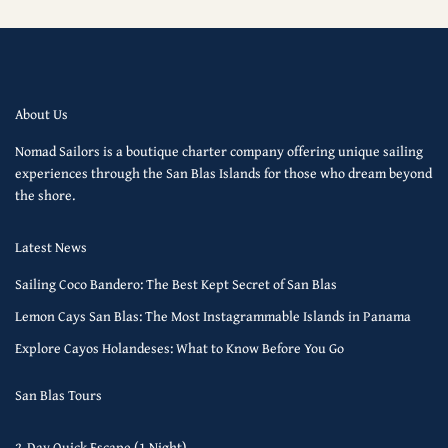
About Us
Nomad Sailors is a boutique charter company offering unique sailing
experiences through the San Blas Islands for those who dream beyond
the shore.
Latest News
Sailing Coco Bandero: The Best Kept Secret of San Blas
Lemon Cays San Blas: The Most Instagrammable Islands in Panama
Explore Cayos Holandeses: What to Know Before You Go
San Blas Tours
2-Day Quick Escape (1 Night)