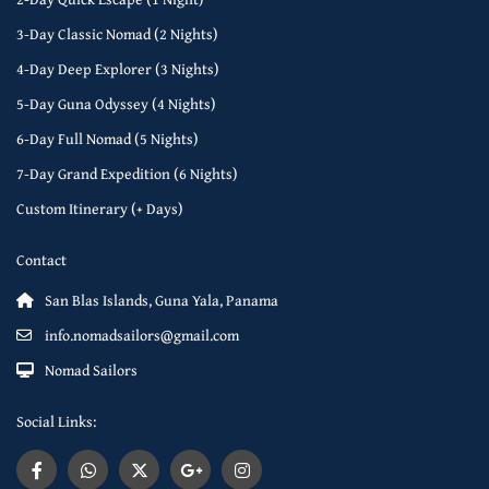
3-Day Classic Nomad (2 Nights)
4-Day Deep Explorer (3 Nights)
5-Day Guna Odyssey (4 Nights)
6-Day Full Nomad (5 Nights)
7-Day Grand Expedition (6 Nights)
Custom Itinerary (+ Days)
Contact
San Blas Islands, Guna Yala, Panama
info.nomadsailors@gmail.com
Nomad Sailors
Social Links: