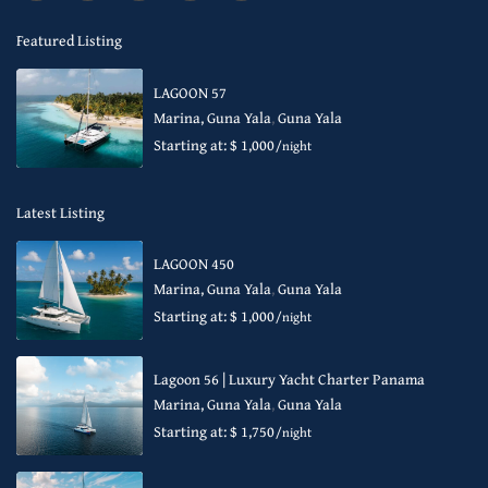
Featured Listing
LAGOON 57
Marina, Guna Yala
,
Guna Yala
Starting at: $ 1,000
/night
Latest Listing
LAGOON 450
Marina, Guna Yala
,
Guna Yala
Starting at: $ 1,000
/night
Lagoon 56 | Luxury Yacht Charter Panama
Marina, Guna Yala
,
Guna Yala
Starting at: $ 1,750
/night