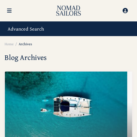
Advanced Search
Home
Archives
Blog Archives