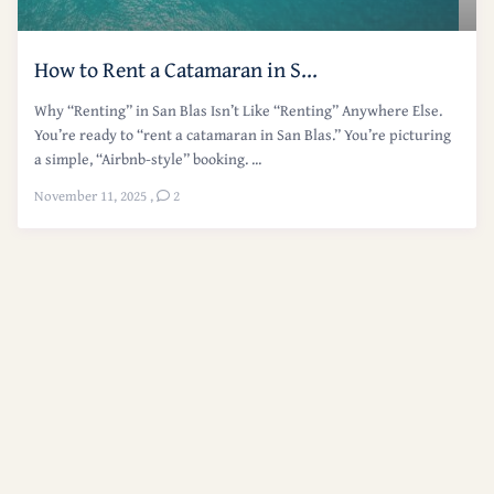
How to Rent a Catamaran in S...
Why “Renting” in San Blas Isn’t Like “Renting” Anywhere Else.
You’re ready to “rent a catamaran in San Blas.” You’re picturing
a simple, “Airbnb-style” booking. ...
November 11, 2025
,
2