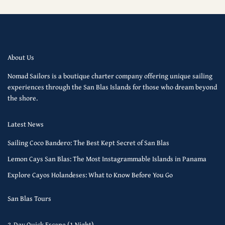
About Us
Nomad Sailors is a boutique charter company offering unique sailing
experiences through the San Blas Islands for those who dream beyond
the shore.
Latest News
Sailing Coco Bandero: The Best Kept Secret of San Blas
Lemon Cays San Blas: The Most Instagrammable Islands in Panama
Explore Cayos Holandeses: What to Know Before You Go
San Blas Tours
2-Day Quick Escape (1 Night)