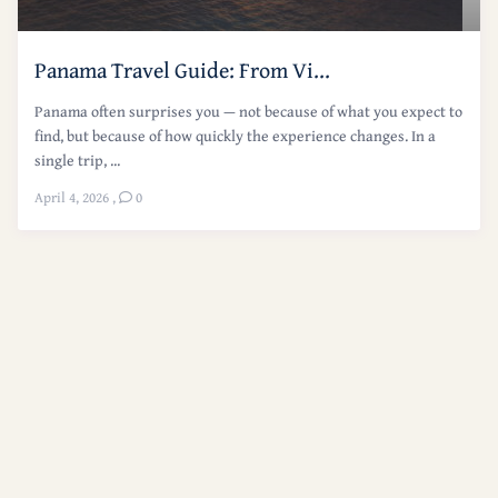
Panama Travel Guide: From Vi...
Panama often surprises you — not because of what you expect to
find, but because of how quickly the experience changes. In a
single trip, ...
April 4, 2026
,
0