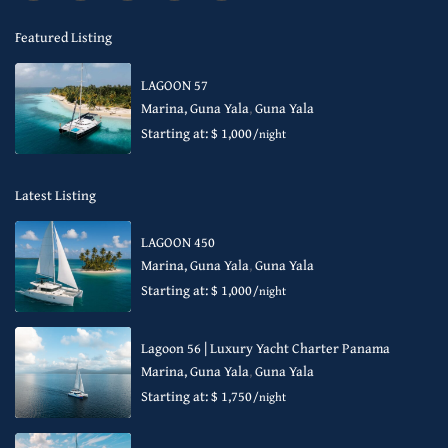
Featured Listing
LAGOON 57
Marina, Guna Yala
,
Guna Yala
Starting at: $ 1,000
/night
Latest Listing
LAGOON 450
Marina, Guna Yala
,
Guna Yala
Starting at: $ 1,000
/night
Lagoon 56 | Luxury Yacht Charter Panama
Marina, Guna Yala
,
Guna Yala
Starting at: $ 1,750
/night