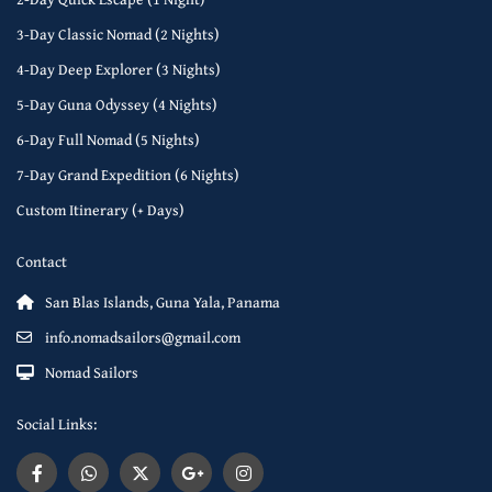
3-Day Classic Nomad (2 Nights)
4-Day Deep Explorer (3 Nights)
5-Day Guna Odyssey (4 Nights)
6-Day Full Nomad (5 Nights)
7-Day Grand Expedition (6 Nights)
Custom Itinerary (+ Days)
Contact
San Blas Islands, Guna Yala, Panama
info.nomadsailors@gmail.com
Nomad Sailors
Social Links: