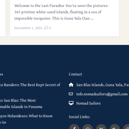
Welcome to the Last Paradise You’ve seen the pictures:
365 pristine white-sand islands, floating in a sea of
impossible turquoise. This is Guna Yala (San ...
November 1, 2025
,
4
ws
Contact
co Bandero: The Best Kept Secret of
San Blas Islands, Guna Yala, 
info.nomadsailors@gmail.com
s San Blas: The Most
Nomad Sailors
mable Islands in Panama
ayos Holandeses: What to Know
Social Links:
u Go