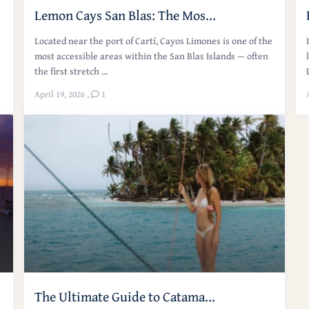
Lemon Cays San Blas: The Mos...
Located near the port of Cartí, Cayos Limones is one of the
most accessible areas within the San Blas Islands — often
the first stretch ...
April 19, 2026
,
1
The Ultimate Guide to Catama...