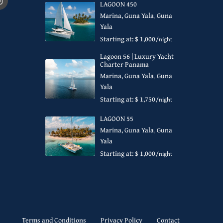
LAGOON 450
Marina, Guna Yala
,
Guna
Yala
Starting at: $ 1,000
/night
Lagoon 56 | Luxury Yacht
Charter Panama
Marina, Guna Yala
,
Guna
Yala
Starting at: $ 1,750
/night
LAGOON 55
Marina, Guna Yala
,
Guna
Yala
Starting at: $ 1,000
/night
Terms and Conditions
Privacy Policy
Contact