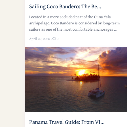
Sailing Coco Bandero: The Be...
Located in a more secluded part of the Guna Yala
archipelago, Coco Bandero is considered by long-term
sailors as one of the most comfortable anchorages ...
April 29, 2026
,
0
Panama Travel Guide: From Vi...