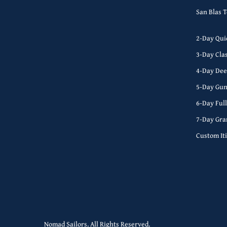
San Blas 
2-Day Qui
3-Day Cla
4-Day Dee
5-Day Gun
6-Day Ful
7-Day Gra
Custom It
Nomad Sailors. All Rights Reserved.