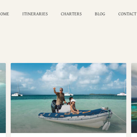
ge:
USD 0 to USD 6,000
HOME
ITINERARIES
CHARTERS
BLOG
CONTACT