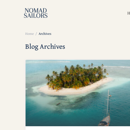
Price ran
Home
Archives
Blog Archives