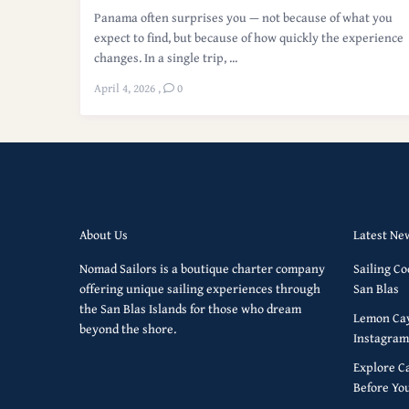
Panama often surprises you — not because of what you
expect to find, but because of how quickly the experience
changes. In a single trip, ...
April 4, 2026
,
0
About Us
Latest Ne
Nomad Sailors is a boutique charter company
Sailing Co
offering unique sailing experiences through
San Blas
the San Blas Islands for those who dream
Lemon Cay
beyond the shore.
Instagram
Explore C
Before Yo