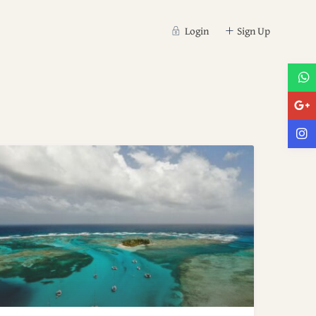
Login
Sign Up