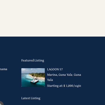
Featured Listing
Panama
LAGOON 57
Marina, Guna Yala
,
Guna
Yala
Starting at: $ 1,000
/night
Latest Listing