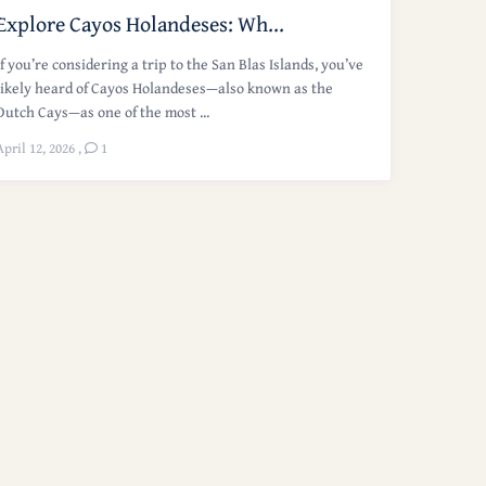
Explore Cayos Holandeses: Wh...
If you’re considering a trip to the San Blas Islands, you’ve
likely heard of Cayos Holandeses—also known as the
Dutch Cays—as one of the most ...
April 12, 2026
,
1