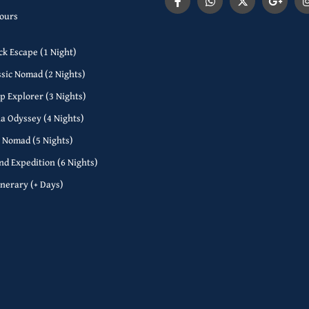
Tours
ck Escape (1 Night)
ssic Nomad (2 Nights)
p Explorer (3 Nights)
a Odyssey (4 Nights)
l Nomad (5 Nights)
nd Expedition (6 Nights)
inerary (+ Days)