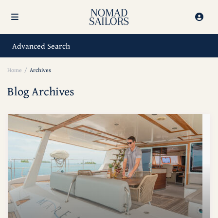
Advanced Search
Home
Archives
Blog Archives