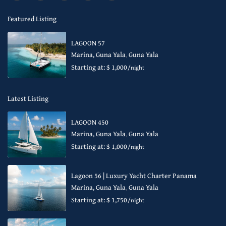
Featured Listing
LAGOON 57
Marina, Guna Yala
,
Guna Yala
Starting at: $ 1,000
/night
Latest Listing
LAGOON 450
Marina, Guna Yala
,
Guna Yala
Starting at: $ 1,000
/night
Lagoon 56 | Luxury Yacht Charter Panama
Marina, Guna Yala
,
Guna Yala
Starting at: $ 1,750
/night