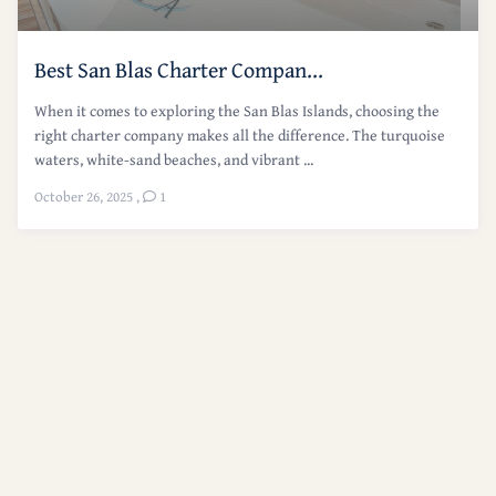
Best San Blas Charter Compan...
When it comes to exploring the San Blas Islands, choosing the
right charter company makes all the difference. The turquoise
waters, white-sand beaches, and vibrant ...
October 26, 2025
,
1