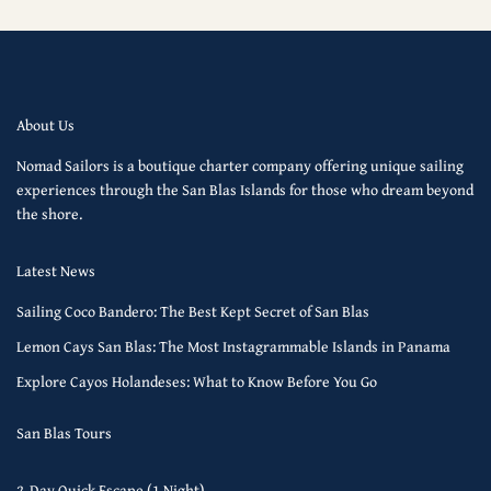
About Us
Nomad Sailors is a boutique charter company offering unique sailing
experiences through the San Blas Islands for those who dream beyond
the shore.
Latest News
Sailing Coco Bandero: The Best Kept Secret of San Blas
Lemon Cays San Blas: The Most Instagrammable Islands in Panama
Explore Cayos Holandeses: What to Know Before You Go
San Blas Tours
2-Day Quick Escape (1 Night)