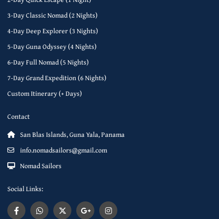
3-Day Classic Nomad (2 Nights)
4-Day Deep Explorer (3 Nights)
5-Day Guna Odyssey (4 Nights)
6-Day Full Nomad (5 Nights)
7-Day Grand Expedition (6 Nights)
Custom Itinerary (+ Days)
Contact
San Blas Islands, Guna Yala, Panama
info.nomadsailors@gmail.com
Nomad Sailors
Social Links: