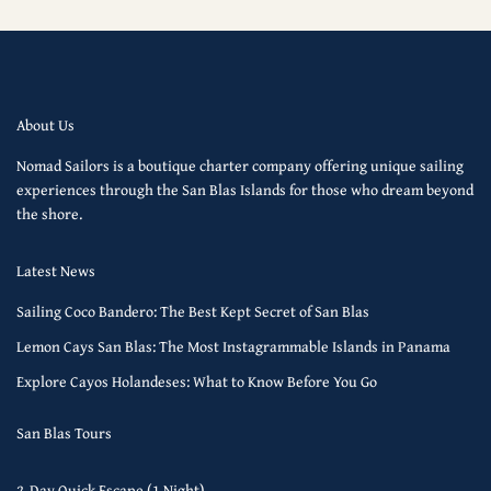
About Us
Nomad Sailors is a boutique charter company offering unique sailing
experiences through the San Blas Islands for those who dream beyond
the shore.
Latest News
Sailing Coco Bandero: The Best Kept Secret of San Blas
Lemon Cays San Blas: The Most Instagrammable Islands in Panama
Explore Cayos Holandeses: What to Know Before You Go
San Blas Tours
2-Day Quick Escape (1 Night)