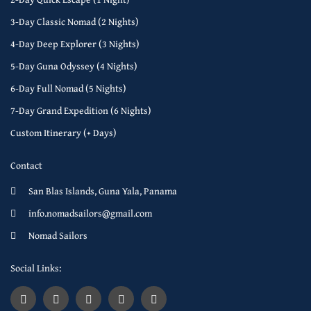
3-Day Classic Nomad (2 Nights)
4-Day Deep Explorer (3 Nights)
5-Day Guna Odyssey (4 Nights)
6-Day Full Nomad (5 Nights)
7-Day Grand Expedition (6 Nights)
Custom Itinerary (+ Days)
Contact
San Blas Islands, Guna Yala, Panama
info.nomadsailors@gmail.com
Nomad Sailors
Social Links: