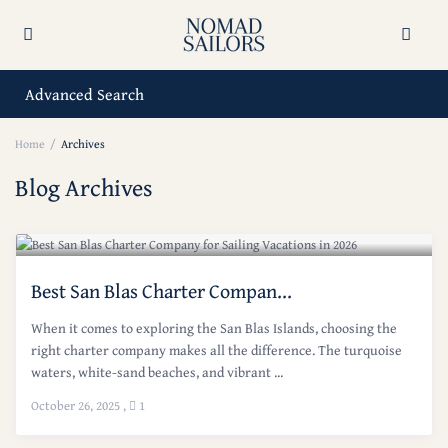
Advanced Search
Home
Archives
Blog Archives
Best San Blas Charter Compan...
When it comes to exploring the San Blas Islands, choosing the
right charter company makes all the difference. The turquoise
waters, white-sand beaches, and vibrant ...
October 26, 2025
,
1