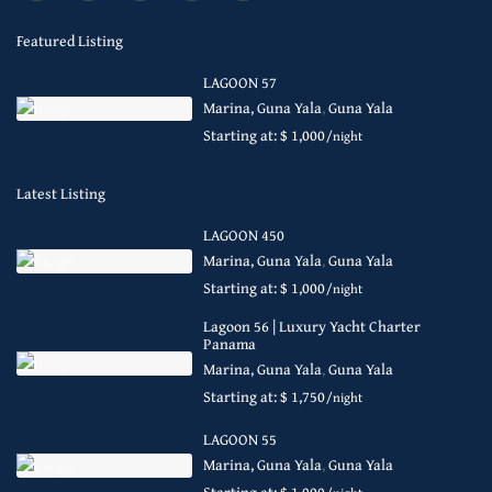
Featured Listing
LAGOON 57
Marina, Guna Yala
,
Guna Yala
Starting at: $ 1,000
/night
Latest Listing
LAGOON 450
Marina, Guna Yala
,
Guna Yala
Starting at: $ 1,000
/night
Lagoon 56 | Luxury Yacht Charter
Panama
Marina, Guna Yala
,
Guna Yala
Starting at: $ 1,750
/night
LAGOON 55
Marina, Guna Yala
,
Guna Yala