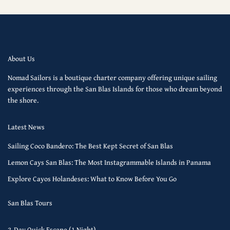
About Us
Nomad Sailors is a boutique charter company offering unique sailing
experiences through the San Blas Islands for those who dream beyond
the shore.
Latest News
Sailing Coco Bandero: The Best Kept Secret of San Blas
Lemon Cays San Blas: The Most Instagrammable Islands in Panama
Explore Cayos Holandeses: What to Know Before You Go
San Blas Tours
2-Day Quick Escape (1 Night)