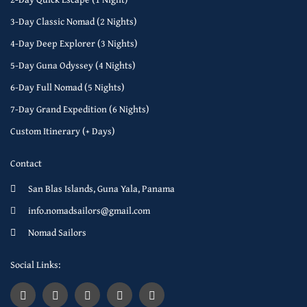
3-Day Classic Nomad (2 Nights)
4-Day Deep Explorer (3 Nights)
5-Day Guna Odyssey (4 Nights)
6-Day Full Nomad (5 Nights)
7-Day Grand Expedition (6 Nights)
Custom Itinerary (+ Days)
Contact
San Blas Islands, Guna Yala, Panama
info.nomadsailors@gmail.com
Nomad Sailors
Social Links: