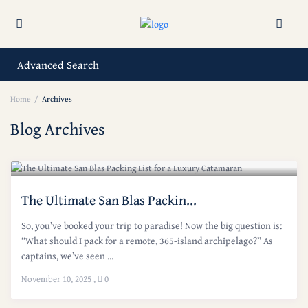
Advanced Search
Home
Archives
Blog Archives
The Ultimate San Blas Packin...
So, you’ve booked your trip to paradise! Now the big question is:
“What should I pack for a remote, 365-island archipelago?” As
captains, we’ve seen ...
November 10, 2025
,
0