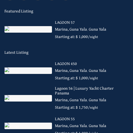
Featured Listing
LAGOON 57
Marina, Guna Yala
,
Guna Yala
Starting at: $ 1,000
/night
Latest Listing
LAGOON 450
Marina, Guna Yala
,
Guna Yala
Starting at: $ 1,000
/night
Lagoon 56 | Luxury Yacht Charter
Panama
Marina, Guna Yala
,
Guna Yala
Starting at: $ 1,750
/night
LAGOON 55
Marina, Guna Yala
,
Guna Yala