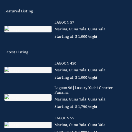
Featured Listing
LAGOON 57
Marina, Guna Yala
,
Guna Yala
Starting at: $ 1,000
/night
Latest Listing
LAGOON 450
Marina, Guna Yala
,
Guna Yala
Starting at: $ 1,000
/night
Lagoon 56 | Luxury Yacht Charter
Panama
Marina, Guna Yala
,
Guna Yala
Starting at: $ 1,750
/night
LAGOON 55
Marina, Guna Yala
,
Guna Yala