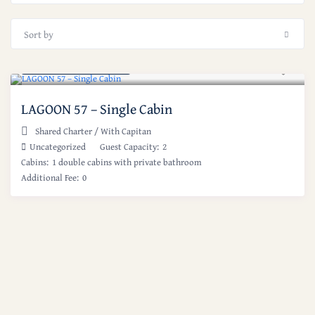
Sort by
Starting at: $ 650
/night
LAGOON 57 – Single Cabin
Shared Charter
/
With Capitan
Uncategorized
Guest Capacity:
2
Cabins:
1 double cabins with private bathroom
Additional Fee:
0