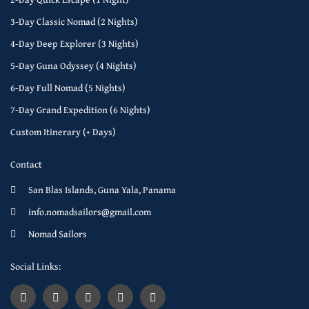
3-Day Classic Nomad (2 Nights)
4-Day Deep Explorer (3 Nights)
5-Day Guna Odyssey (4 Nights)
6-Day Full Nomad (5 Nights)
7-Day Grand Expedition (6 Nights)
Custom Itinerary (+ Days)
Contact
San Blas Islands, Guna Yala, Panama
info.nomadsailors@gmail.com
Nomad Sailors
Social Links: