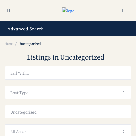
Advanced Search
Home
Uncategorized
Listings in Uncategorized
Sail With..
Boat Type
Uncategorized
All Areas