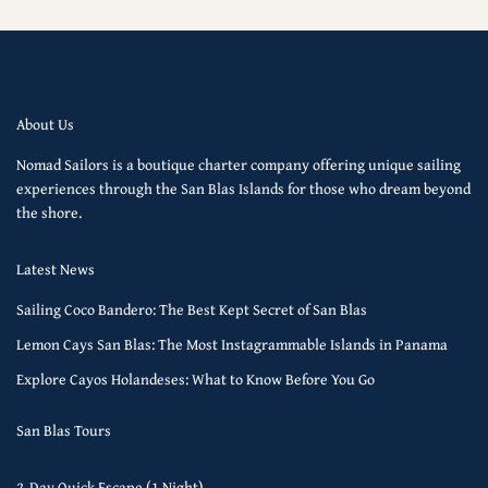
About Us
Nomad Sailors is a boutique charter company offering unique sailing
experiences through the San Blas Islands for those who dream beyond
the shore.
Latest News
Sailing Coco Bandero: The Best Kept Secret of San Blas
Lemon Cays San Blas: The Most Instagrammable Islands in Panama
Explore Cayos Holandeses: What to Know Before You Go
San Blas Tours
2-Day Quick Escape (1 Night)