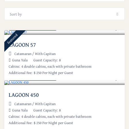
Sort by
Starting at: $ 1,000
/night
featured
LAGOON 57
Catamaran
/
With Capitan
Guna Yala
Guest Capacity:
8
Cabins:
4 double cabins, each with private bathroom
Additional Fee:
$ 250 Per Night per Guest
Starting at: $ 1,000
/night
LAGOON 450
Catamaran
/
With Capitan
Guna Yala
Guest Capacity:
8
Cabins:
4 double cabins, each with private bathroom
Additional Fee:
$ 250 Per Night per Guest
Starting at: $ 1,750
/night