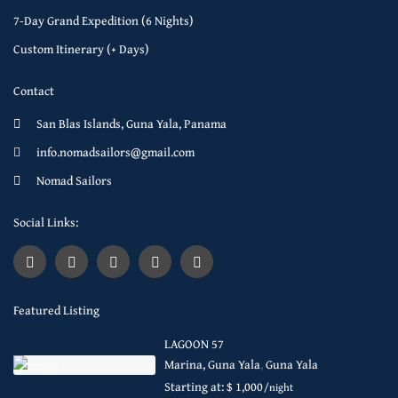
7-Day Grand Expedition (6 Nights)
Custom Itinerary (+ Days)
Contact
San Blas Islands, Guna Yala, Panama
info.nomadsailors@gmail.com
Nomad Sailors
Social Links:
Featured Listing
LAGOON 57
Marina, Guna Yala
,
Guna Yala
Starting at: $ 1,000
/night