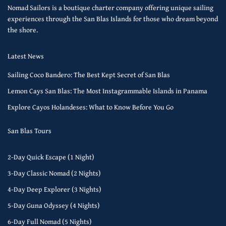
Nomad Sailors is a boutique charter company offering unique sailing
experiences through the San Blas Islands for those who dream beyond
the shore.
Latest News
Sailing Coco Bandero: The Best Kept Secret of San Blas
Lemon Cays San Blas: The Most Instagrammable Islands in Panama
Explore Cayos Holandeses: What to Know Before You Go
San Blas Tours
2-Day Quick Escape (1 Night)
3-Day Classic Nomad (2 Nights)
4-Day Deep Explorer (3 Nights)
5-Day Guna Odyssey (4 Nights)
6-Day Full Nomad (5 Nights)