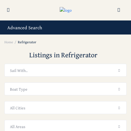
Advanced Search
Home
Refrigerator
Listings in Refrigerator
Sail With..
Boat Type
All Cities
All Areas