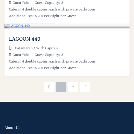
Guna Yala
Guest Capacity:
8
Cabins:
4 double cabins, each with private bathroom
Additional Fee:
$ 200 Per Night per Guest
Starting at: $ 800
/night
LAGOON 440
Catamaran
/
With Capitan
Guna Yala
Guest Capacity:
8
Cabins:
4 double cabins, each with private bathroom
Additional Fee:
$ 200 Per Night per Guest
1
2
About Us