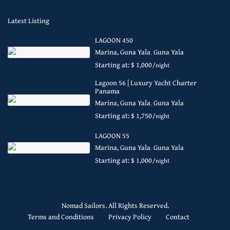
Latest Listing
LAGOON 450
Marina, Guna Yala
,
Guna Yala
Starting at: $ 1,000
/night
Lagoon 56 | Luxury Yacht Charter
Panama
Marina, Guna Yala
,
Guna Yala
Starting at: $ 1,750
/night
LAGOON 55
Marina, Guna Yala
,
Guna Yala
Starting at: $ 1,000
/night
Nomad Sailors. All Rights Reserved.
Terms and Conditions
Privacy Policy
Contact