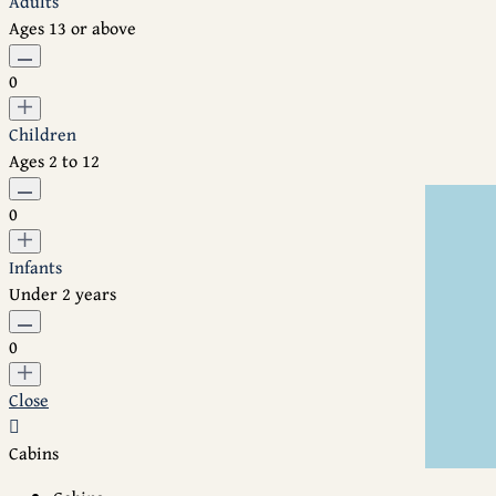
Adults
Ages 13 or above
0
Children
Ages 2 to 12
0
Infants
Under 2 years
0
Close
Cabins