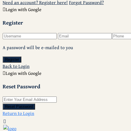
Need an account? Register here!
Forgot Password?
Login with Google
Register
A password will be e-mailed to you
Register
Back to Login
Login with Google
Reset Password
Reset Password
Return to Login