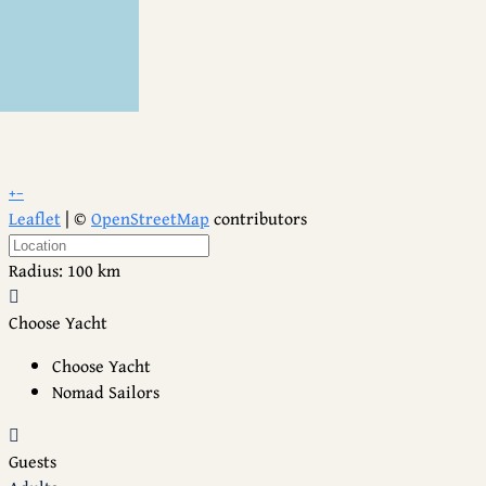
+
−
Leaflet
| ©
OpenStreetMap
contributors
Radius:
100 km
Choose Yacht
Choose Yacht
Nomad Sailors
Guests