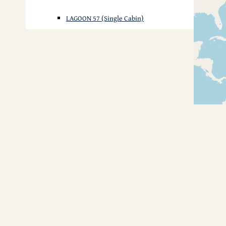
LAGOON 57 (Single Cabin)