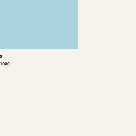
$
$
1000
1000