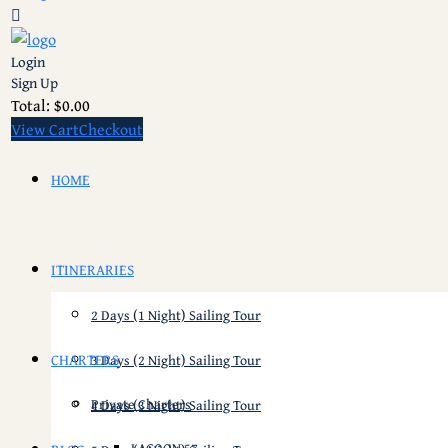
Login
Sign Up
Total:
$
0.00
View Cart
Checkout
HOME
ITINERARIES
2 Days (1 Night) Sailing Tour
CHARTERS
3 Days (2 Night) Sailing Tour
Private Charters
4 Days (3 Night) Sailing Tour