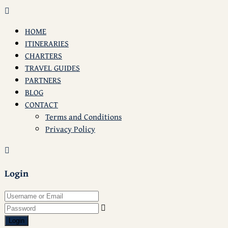
HOME
ITINERARIES
CHARTERS
TRAVEL GUIDES
PARTNERS
BLOG
CONTACT
Terms and Conditions
Privacy Policy
Login
Login