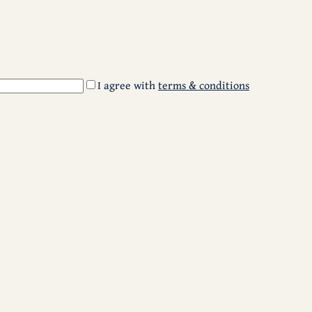
I agree with
terms & conditions