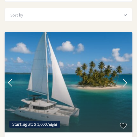
Sort by
Starting at: $ 1,000
/night