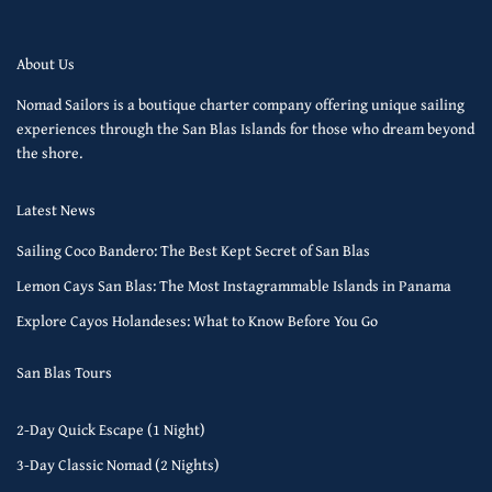
About Us
Nomad Sailors is a boutique charter company offering unique sailing
experiences through the San Blas Islands for those who dream beyond
the shore.
Latest News
Sailing Coco Bandero: The Best Kept Secret of San Blas
Lemon Cays San Blas: The Most Instagrammable Islands in Panama
Explore Cayos Holandeses: What to Know Before You Go
San Blas Tours
2-Day Quick Escape (1 Night)
3-Day Classic Nomad (2 Nights)