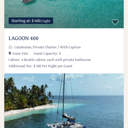
Starting at: $ 600
/night
LAGOON 400
Catamaran
,
Private Charter
/
With Capitan
Guna Yala
Guest Capacity:
8
Cabins:
4 double cabins, each with private bathroom
Additional Fee:
$ 200 Per Night per Guest