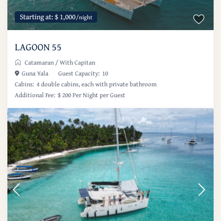
Starting at: $ 1,000
/night
LAGOON 55
Catamaran
/
With Capitan
Guna Yala
Guest Capacity:
10
Cabins:
4 double cabins, each with private bathroom
Additional Fee:
$ 200 Per Night per Guest