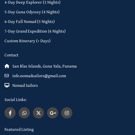
4-Day Deep Explorer (3 Nights)
5-Day Guna Odyssey (4 Nights)
6-Day Full Nomad (5 Nights)
7-Day Grand Expedition (6 Nights)
Custom Itinerary (+ Days)
Contact
San Blas Islands, Guna Yala, Panama
info.nomadsailors@gmail.com
Nomad Sailors
Social Links:
Featured Listing