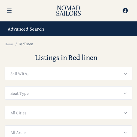
Advanced Search
Home
Bed linen
Listings in Bed linen
Sail With..
Boat Type
All Cities
All Areas