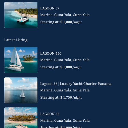
LAGOON 57
Marina, Guna Yala
,
Guna Yala
Starting at: $ 1,000
/night
Latest Listing
LAGOON 450
Marina, Guna Yala
,
Guna Yala
Starting at: $ 1,000
/night
Lagoon 56 | Luxury Yacht Charter Panama
Marina, Guna Yala
,
Guna Yala
Starting at: $ 1,750
/night
LAGOON 55
Marina, Guna Yala
,
Guna Yala
Starting at: $ 1,000
/night