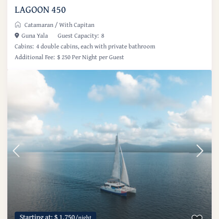
LAGOON 450
Catamaran
/
With Capitan
Guna Yala
Guest Capacity:
8
Cabins:
4 double cabins, each with private bathroom
Additional Fee:
$ 250 Per Night per Guest
Starting at: $ 1,750
/night