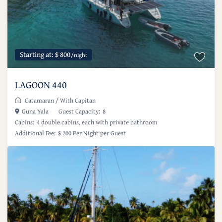
Starting at: $ 800
/night
LAGOON 440
Catamaran
/
With Capitan
Guna Yala
Guest Capacity:
8
Cabins:
4 double cabins, each with private bathroom
Additional Fee:
$ 200 Per Night per Guest