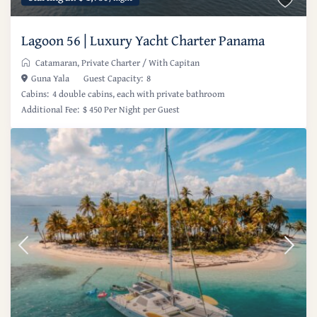
Lagoon 56 | Luxury Yacht Charter Panama
Catamaran
,
Private Charter
/
With Capitan
Guna Yala
Guest Capacity:
8
Cabins:
4 double cabins, each with private bathroom
Additional Fee:
$ 450 Per Night per Guest