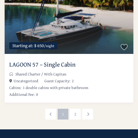
Starting at: $ 650
/night
LAGOON 57 – Single Cabin
Shared Charter
/
With Capitan
Uncategorized
Guest Capacity:
2
Cabins:
1 double cabins with private bathroom
Additional Fee:
0
1
2